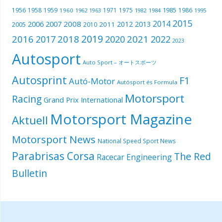
1985
1956
1958
1959
1971
1975
1986
1960
1962
1963
1982
1984
1995
2015
2014
2006
2007
2008
2012
2013
2005
2011
2010
2019
2016
2018
2021
2017
2020
2022
2023
Autosport
Auto Sport – オートスポーツ
Autosprint
F1
Autó-Motor
Autósport és Formula
Motorsport
Racing
Grand Prix International
Motorsport Magazine
Aktuell
Motorsport News
National Speed Sport News
Parabrisas Corsa
The Red
Racecar Engineering
Bulletin