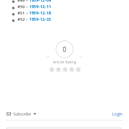
#49 –
1959-12-04
#50 –
1959-12-11
#51 –
1959-12-18
#52 –
1959-12-25
0
Article Rating
Subscribe
Login