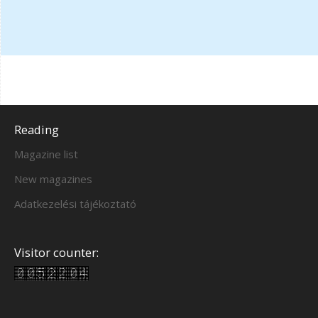
Reading
Magazine list
New magazines
Adatkezelési tájékoztató
Visitor counter: