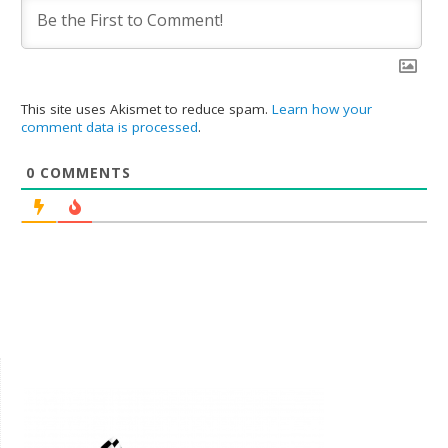
This site uses Akismet to reduce spam.
Learn how your
comment data is processed
.
0
COMMENTS