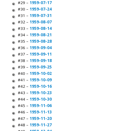
#29 –
1959-07-17
#30 –
1959-07-24
#31 –
1959-07-31
#32 –
1959-08-07
#33 –
1959-08-14
#34 –
1959-08-21
#35 –
1959-08-28
#36 –
1959-09-04
#37 –
1959-09-11
#38 –
1959-09-18
#39 –
1959-09-25
#40 –
1959-10-02
#41 –
1959-10-09
#42 –
1959-10-16
#43 –
1959-10-23
#44 –
1959-10-30
#45 –
1959-11-06
#46 –
1959-11-13
#47 –
1959-11-20
#48 –
1959-11-27