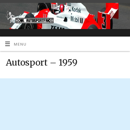
MENU
Autosport – 1959