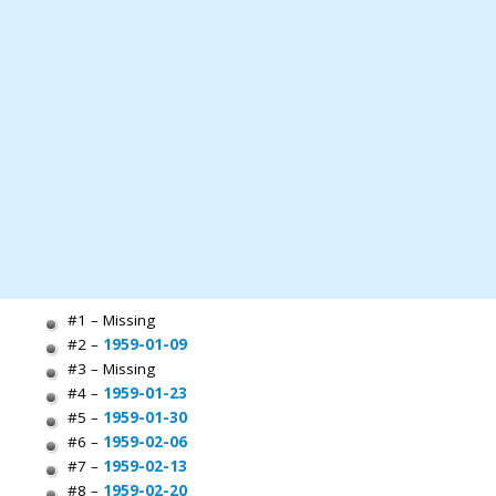
#1 – Missing
#2 –
1959-01-09
#3 – Missing
#4 –
1959-01-23
#5 –
1959-01-30
#6 –
1959-02-06
#7 –
1959-02-13
#8 –
1959-02-20