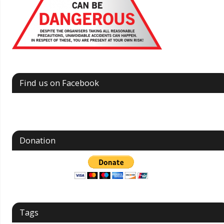
Find us on Facebook
Donation
Tags