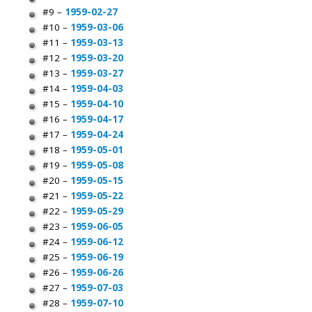
#9 –
1959-02-27
#10 –
1959-03-06
#11 –
1959-03-13
#12 –
1959-03-20
#13 –
1959-03-27
#14 –
1959-04-03
#15 –
1959-04-10
#16 –
1959-04-17
#17 –
1959-04-24
#18 –
1959-05-01
#19 –
1959-05-08
#20 –
1959-05-15
#21 –
1959-05-22
#22 –
1959-05-29
#23 –
1959-06-05
#24 –
1959-06-12
#25 –
1959-06-19
#26 –
1959-06-26
#27 –
1959-07-03
#28 –
1959-07-10