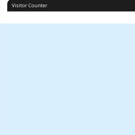
Visitor Counter