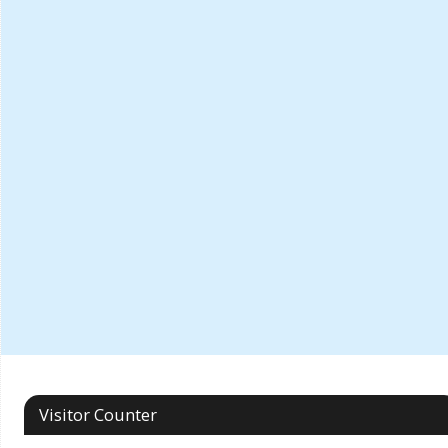
Visitor Counter