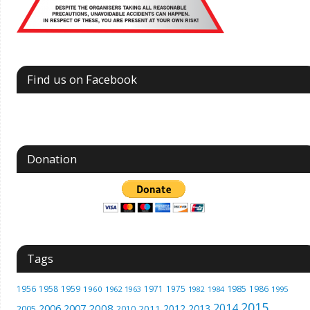
Find us on Facebook
Donation
Tags
1985
1956
1958
1959
1971
1975
1986
1960
1962
1963
1982
1984
1995
2015
2014
2006
2007
2008
2012
2013
2005
2011
2010