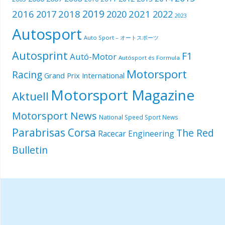
2019
2016
2018
2021
2017
2020
2022
2023
Autosport
Auto Sport – オートスポーツ
Autosprint
F1
Autó-Motor
Autósport és Formula
Motorsport
Racing
Grand Prix International
Motorsport Magazine
Aktuell
Motorsport News
National Speed Sport News
Parabrisas Corsa
The Red
Racecar Engineering
Bulletin