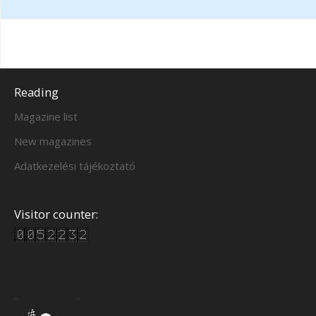
Reading
Magazine list
New magazines
Adatkezelési tájékoztató
Visitor counter: