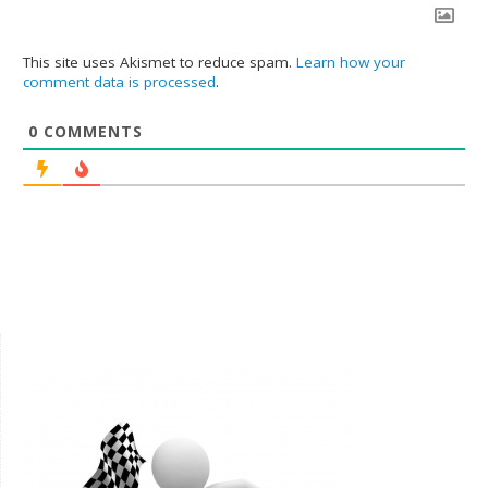
This site uses Akismet to reduce spam.
Learn how your
comment data is processed
.
0
COMMENTS