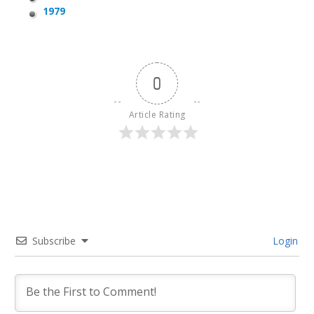
1979
0
Article Rating
Subscribe
Login