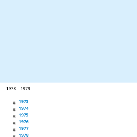
1973 – 1979
1973
1974
1975
1976
1977
1978