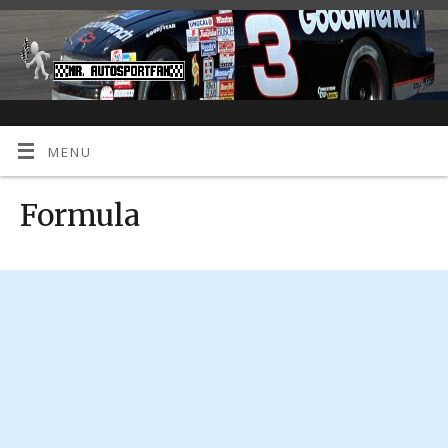
MENU
Formula