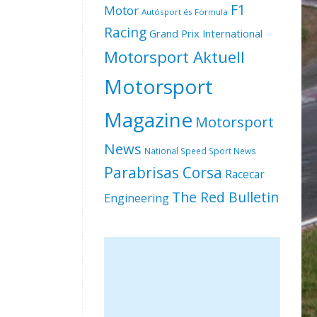
F1
Motor
Autósport és Formula
Racing
Grand Prix International
Motorsport Aktuell
Motorsport
Magazine
Motorsport
News
National Speed Sport News
Parabrisas Corsa
Racecar
The Red Bulletin
Engineering