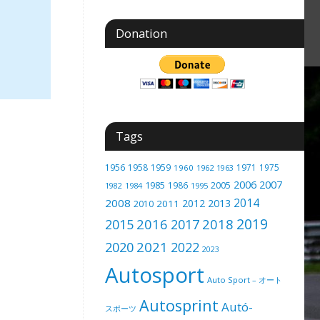
Donation
Tags
1956
1958
1959
1971
1975
1960
1962
1963
2006
2007
1985
2005
1986
1982
1984
1995
2014
2008
2012
2013
2011
2010
2019
2016
2018
2015
2017
2021
2020
2022
2023
Autosport
Auto Sport – オート
Autosprint
Autó-
スポーツ