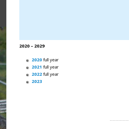
2020 – 2029
2020
full year
2021
full year
2022
full year
2023