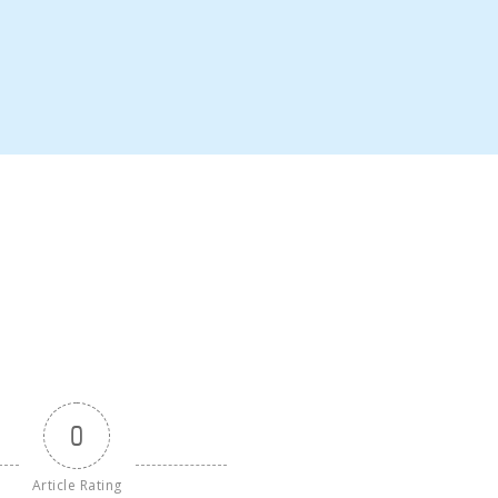
0
Article Rating