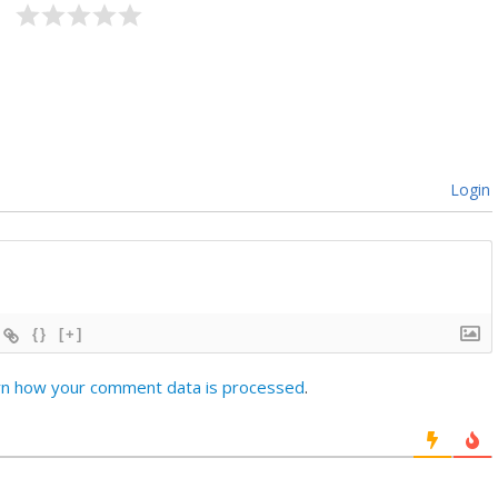
Login
{}
[+]
rn how your comment data is processed
.