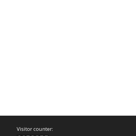
Visitor counter: