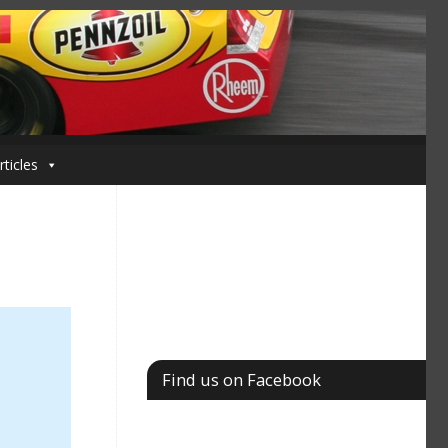
rticles
Find us on Facebook