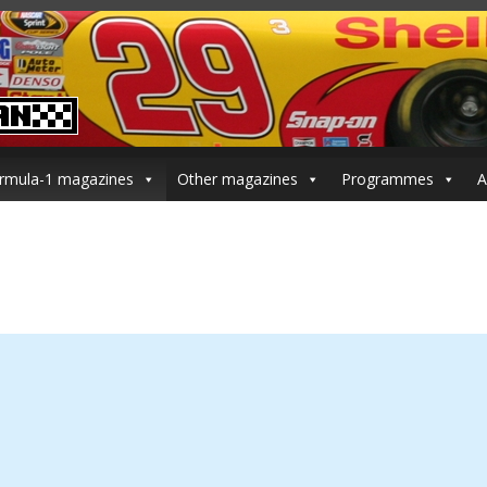
rmula-1 magazines
Other magazines
Programmes
A