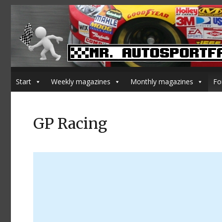
Start
Weekly magazines
Monthly magazines
Fo
GP Racing