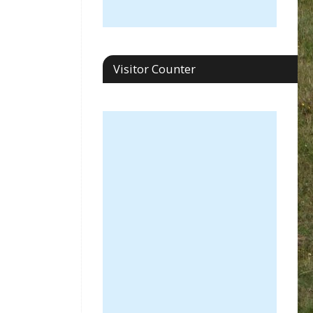
Visitor Counter