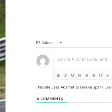
Subscribe
This site uses Akismet to reduce spam.
Lea
0
COMMENTS