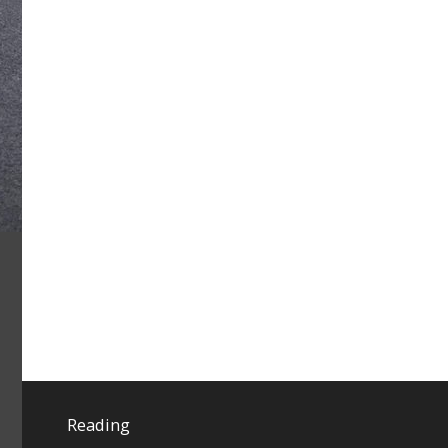
Reading