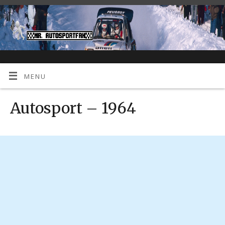
MENU
Autosport – 1964