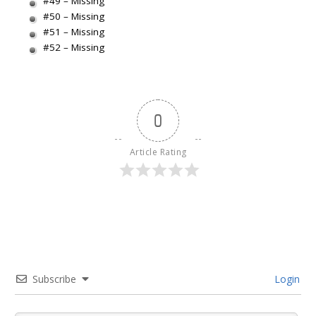
#49 – Missing
#50 – Missing
#51 – Missing
#52 – Missing
0
Article Rating
Subscribe
Login