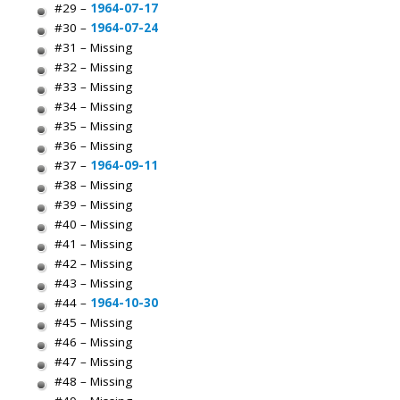
#29 –
1964-07-17
#30 –
1964-07-24
#31 – Missing
#32 – Missing
#33 – Missing
#34 – Missing
#35 – Missing
#36 – Missing
#37 –
1964-09-11
#38 – Missing
#39 – Missing
#40 – Missing
#41 – Missing
#42 – Missing
#43 – Missing
#44 –
1964-10-30
#45 – Missing
#46 – Missing
#47 – Missing
#48 – Missing