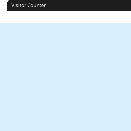
Visitor Counter