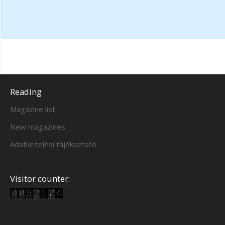
Reading
Magazine list
New magazines
Adatkezelési tájékoztató
Visitor counter: