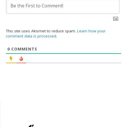
This site uses Akismet to reduce spam.
Learn how your
comment data is processed
.
0
COMMENTS