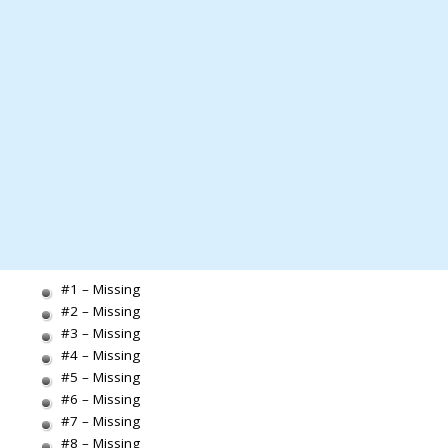
#1 – Missing
#2 – Missing
#3 – Missing
#4 – Missing
#5 – Missing
#6 – Missing
#7 – Missing
#8 – Missing