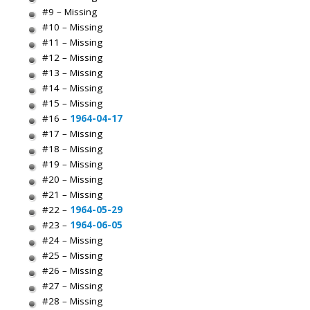
#9 – Missing
#10 – Missing
#11 – Missing
#12 – Missing
#13 – Missing
#14 – Missing
#15 – Missing
#16 –
1964-04-17
#17 – Missing
#18 – Missing
#19 – Missing
#20 – Missing
#21 – Missing
#22 –
1964-05-29
#23 –
1964-06-05
#24 – Missing
#25 – Missing
#26 – Missing
#27 – Missing
#28 – Missing