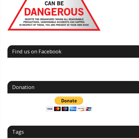
Find us on Facebook
Donation
Tags