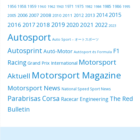
1985
1956
1958
1959
1971
1975
1986
1960
1962
1963
1982
1984
1995
2015
2014
2006
2007
2008
2012
2013
2005
2011
2010
2019
2016
2018
2021
2017
2020
2022
2023
Autosport
Auto Sport – オートスポーツ
Autosprint
F1
Autó-Motor
Autósport és Formula
Motorsport
Racing
Grand Prix International
Motorsport Magazine
Aktuell
Motorsport News
National Speed Sport News
Parabrisas Corsa
The Red
Racecar Engineering
Bulletin