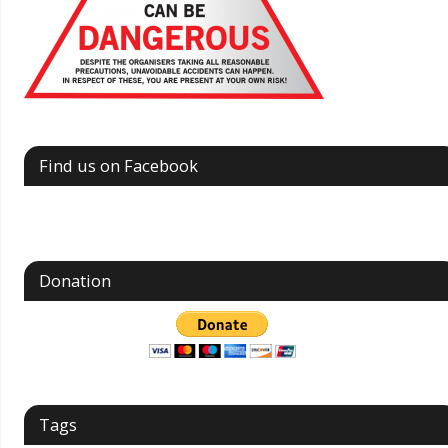
Find us on Facebook
Donation
Tags