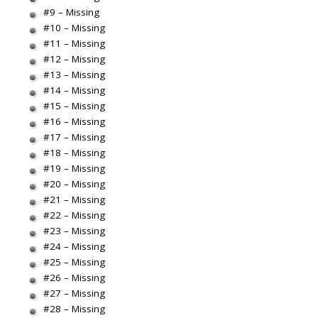
#9 – Missing
#10 – Missing
#11 – Missing
#12 – Missing
#13 – Missing
#14 – Missing
#15 – Missing
#16 – Missing
#17 – Missing
#18 – Missing
#19 – Missing
#20 – Missing
#21 – Missing
#22 – Missing
#23 – Missing
#24 – Missing
#25 – Missing
#26 – Missing
#27 – Missing
#28 – Missing