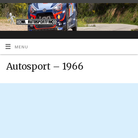
MENU
Autosport – 1966