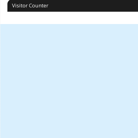
Visitor Counter