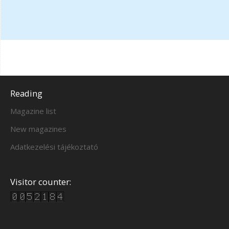
Reading
Magazine list
New magazines
Adatkezelési tájékoztató
Visitor counter: