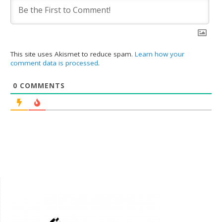
This site uses Akismet to reduce spam.
Learn how your
comment data is processed
.
0
COMMENTS