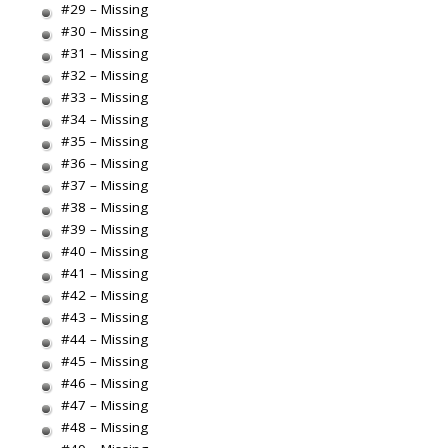
#29 – Missing
#30 – Missing
#31 – Missing
#32 – Missing
#33 – Missing
#34 – Missing
#35 – Missing
#36 – Missing
#37 – Missing
#38 – Missing
#39 – Missing
#40 – Missing
#41 – Missing
#42 – Missing
#43 – Missing
#44 – Missing
#45 – Missing
#46 – Missing
#47 – Missing
#48 – Missing