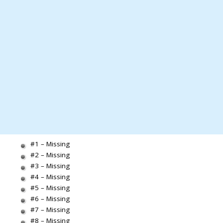
#1 – Missing
#2 – Missing
#3 – Missing
#4 – Missing
#5 – Missing
#6 – Missing
#7 – Missing
#8 – Missing