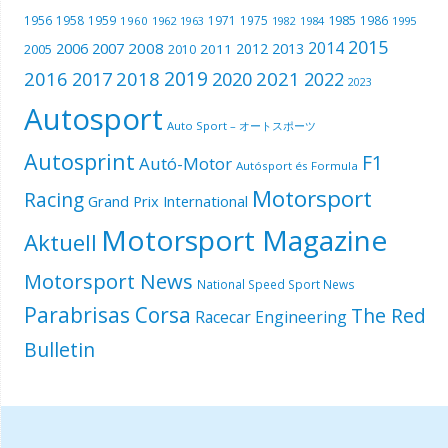
1985
1956
1958
1959
1971
1975
1986
1960
1962
1963
1982
1984
1995
2015
2014
2006
2007
2008
2012
2013
2005
2011
2010
2019
2016
2018
2021
2017
2020
2022
2023
Autosport
Auto Sport – オートスポーツ
Autosprint
F1
Autó-Motor
Autósport és Formula
Motorsport
Racing
Grand Prix International
Motorsport Magazine
Aktuell
Motorsport News
National Speed Sport News
Parabrisas Corsa
The Red
Racecar Engineering
Bulletin