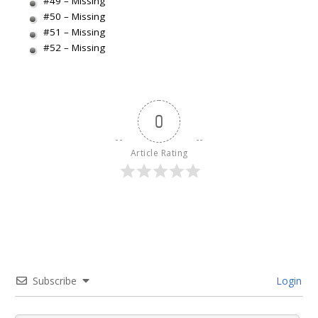
#49 – Missing
#50 – Missing
#51 – Missing
#52 – Missing
0
Article Rating
Subscribe
Login