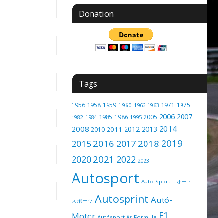
Donation
Tags
1956
1958
1959
1971
1975
1960
1962
1963
2006
2007
1985
2005
1986
1982
1984
1995
2014
2008
2012
2013
2011
2010
2019
2016
2018
2015
2017
2021
2020
2022
2023
Autosport
Auto Sport – オート
Autosprint
Autó-
スポーツ
F1
Motor
Autósport és Formula