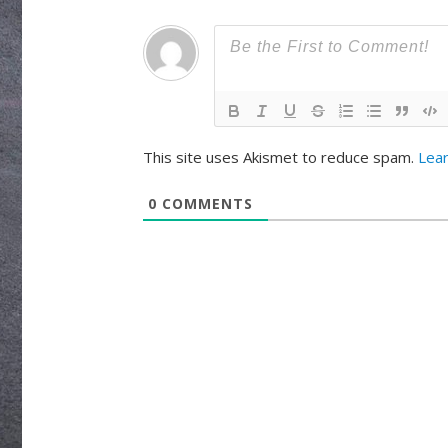
This site uses Akismet to reduce spam.
Lea
0
COMMENTS