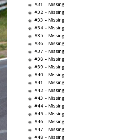
#31 – Missing
#32 – Missing
#33 – Missing
#34 – Missing
#35 – Missing
#36 – Missing
#37 – Missing
#38 – Missing
#39 – Missing
#40 – Missing
#41 – Missing
#42 – Missing
#43 – Missing
#44 – Missing
#45 – Missing
#46 – Missing
#47 – Missing
#48 – Missing