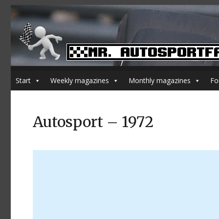
Start
Weekly magazines
Monthly magazines
Fo
Autosport – 1972