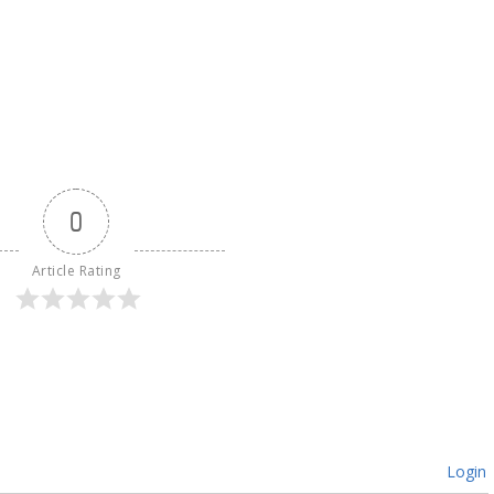
0
Article Rating
Login