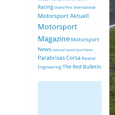
Racing
Grand Prix International
Motorsport Aktuell
Motorsport
Magazine
Motorsport
News
National Speed Sport News
Parabrisas Corsa
Racecar
The Red Bulletin
Engineering