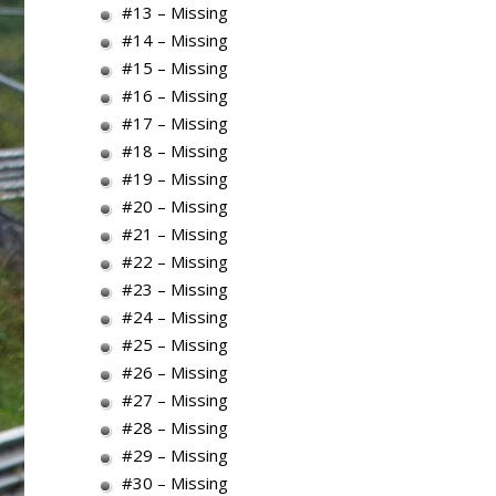
#13 – Missing
#14 – Missing
#15 – Missing
#16 – Missing
#17 – Missing
#18 – Missing
#19 – Missing
#20 – Missing
#21 – Missing
#22 – Missing
#23 – Missing
#24 – Missing
#25 – Missing
#26 – Missing
#27 – Missing
#28 – Missing
#29 – Missing
#30 – Missing