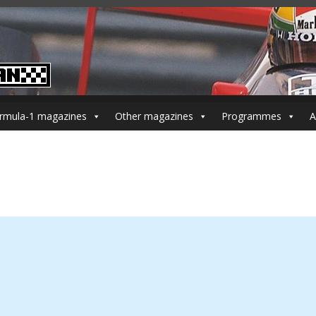
rmula-1 magazines
Other magazines
Programmes
A