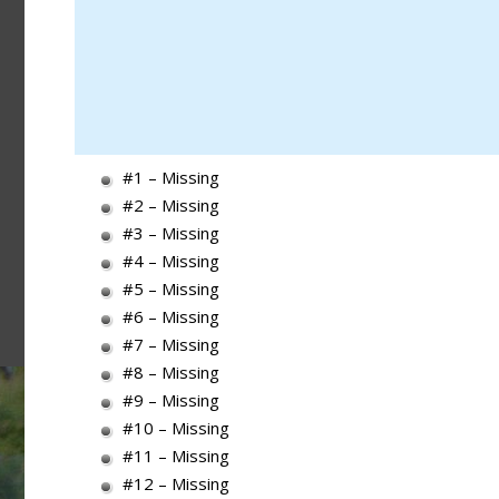
#1 – Missing
#2 – Missing
#3 – Missing
#4 – Missing
#5 – Missing
#6 – Missing
#7 – Missing
#8 – Missing
#9 – Missing
#10 – Missing
#11 – Missing
#12 – Missing