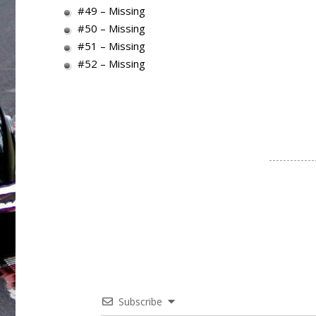
#49 – Missing
#50 – Missing
#51 – Missing
#52 – Missing
Subscribe