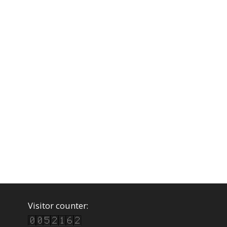
Visitor counter: