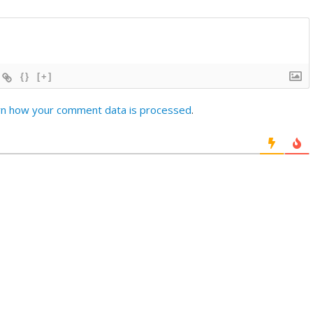
{}
[+]
rn how your comment data is processed
.