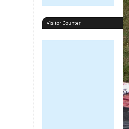
Visitor Counter