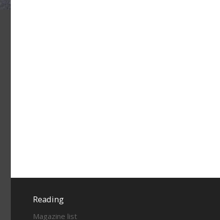
Reading
Magazine list