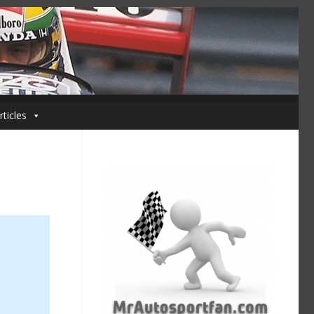
rticles