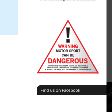
Find us on Facebook