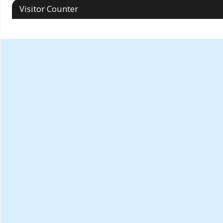
Visitor Counter