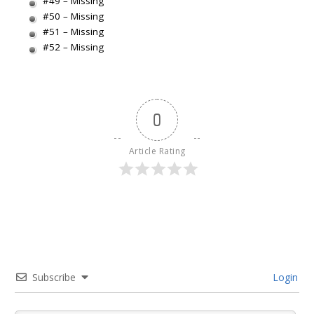
#49 – Missing
#50 – Missing
#51 – Missing
#52 – Missing
0
Article Rating
Subscribe
Login