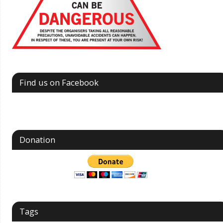
Find us on Facebook
Donation
Tags