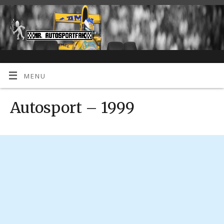
MENU
Autosport – 1999