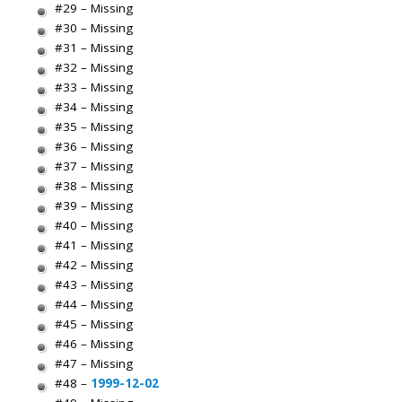
#29 – Missing
#30 – Missing
#31 – Missing
#32 – Missing
#33 – Missing
#34 – Missing
#35 – Missing
#36 – Missing
#37 – Missing
#38 – Missing
#39 – Missing
#40 – Missing
#41 – Missing
#42 – Missing
#43 – Missing
#44 – Missing
#45 – Missing
#46 – Missing
#47 – Missing
#48 –
1999-12-02