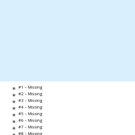
#1 – Missing
#2 – Missing
#3 – Missing
#4 – Missing
#5 – Missing
#6 – Missing
#7 – Missing
#8 – Missing