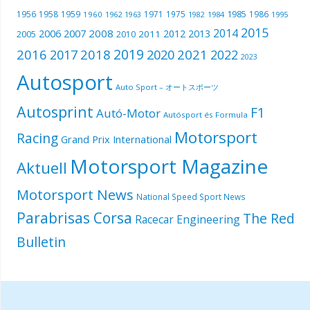
1985
1956
1958
1959
1971
1975
1986
1960
1962
1963
1982
1984
1995
2015
2014
2006
2007
2008
2012
2013
2005
2011
2010
2019
2016
2018
2021
2017
2020
2022
2023
Autosport
Auto Sport – オートスポーツ
Autosprint
F1
Autó-Motor
Autósport és Formula
Motorsport
Racing
Grand Prix International
Motorsport Magazine
Aktuell
Motorsport News
National Speed Sport News
Parabrisas Corsa
The Red
Racecar Engineering
Bulletin