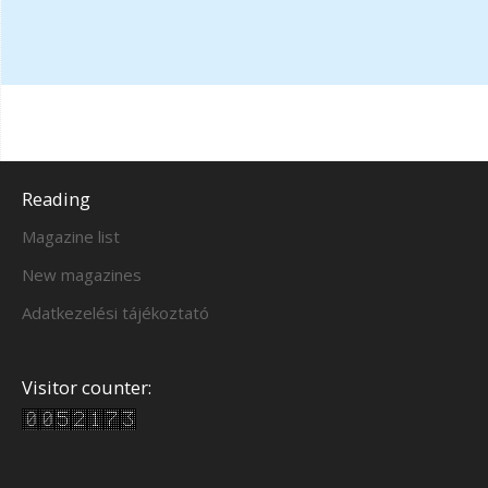
Reading
Magazine list
New magazines
Adatkezelési tájékoztató
Visitor counter: