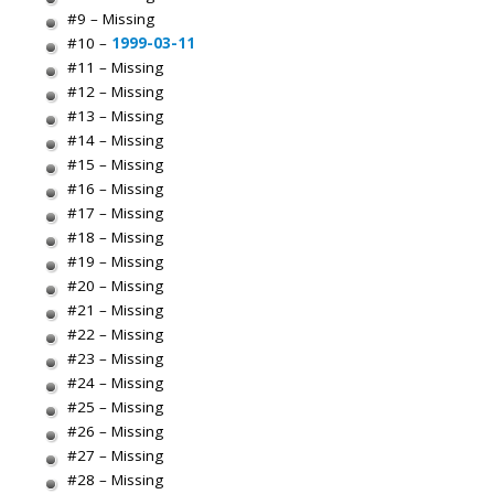
#9 – Missing
#10 –
1999-03-11
#11 – Missing
#12 – Missing
#13 – Missing
#14 – Missing
#15 – Missing
#16 – Missing
#17 – Missing
#18 – Missing
#19 – Missing
#20 – Missing
#21 – Missing
#22 – Missing
#23 – Missing
#24 – Missing
#25 – Missing
#26 – Missing
#27 – Missing
#28 – Missing