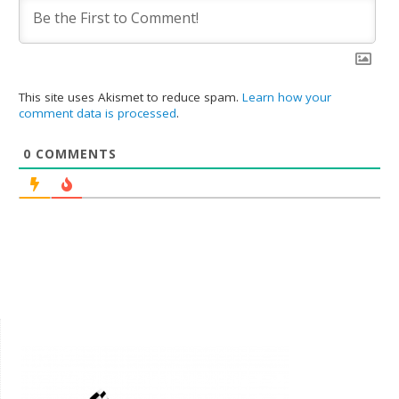
This site uses Akismet to reduce spam.
Learn how your
comment data is processed
.
0
COMMENTS