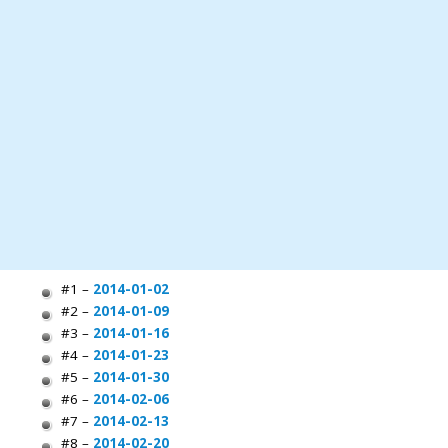
#1 –
2014-01-02
#2 –
2014-01-09
#3 –
2014-01-16
#4 –
2014-01-23
#5 –
2014-01-30
#6 –
2014-02-06
#7 –
2014-02-13
#8 –
2014-02-20