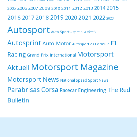
2015
2014
2006
2007
2008
2012
2013
2005
2011
2010
2019
2016
2018
2021
2017
2020
2022
2023
Autosport
Auto Sport – オートスポーツ
Autosprint
F1
Autó-Motor
Autósport és Formula
Motorsport
Racing
Grand Prix International
Motorsport Magazine
Aktuell
Motorsport News
National Speed Sport News
Parabrisas Corsa
The Red
Racecar Engineering
Bulletin