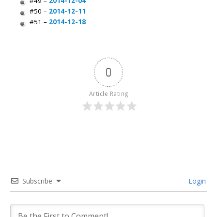
#49 –
2014-12-04
#50 –
2014-12-11
#51 –
2014-12-18
0
Article Rating
Subscribe
Login