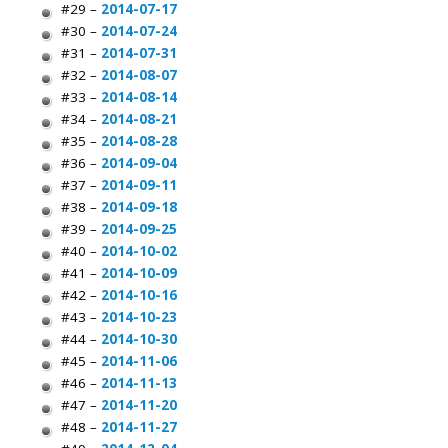
#29 –
2014-07-17
#30 –
2014-07-24
#31 –
2014-07-31
#32 –
2014-08-07
#33 –
2014-08-14
#34 –
2014-08-21
#35 –
2014-08-28
#36 –
2014-09-04
#37 –
2014-09-11
#38 –
2014-09-18
#39 –
2014-09-25
#40 –
2014-10-02
#41 –
2014-10-09
#42 –
2014-10-16
#43 –
2014-10-23
#44 –
2014-10-30
#45 –
2014-11-06
#46 –
2014-11-13
#47 –
2014-11-20
#48 –
2014-11-27