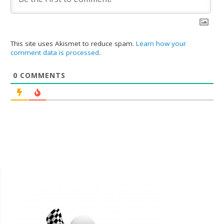
This site uses Akismet to reduce spam.
Learn how your
comment data is processed
.
0
COMMENTS