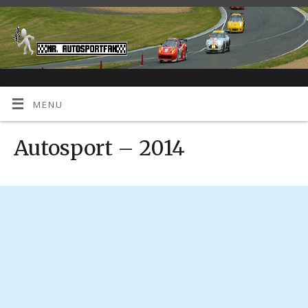
MENU
Autosport – 2014