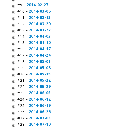
#9 –
2014-02-27
#10 –
2014-03-06
#11 –
2014-03-13
#12 –
2014-03-20
#13 –
2014-03-27
#14 –
2014-04-03
#15 –
2014-04-10
#16 –
2014-04-17
#17 –
2014-04-24
#18 –
2014-05-01
#19 –
2014-05-08
#20 –
2014-05-15
#21 –
2014-05-22
#22 –
2014-05-29
#23 –
2014-06-05
#24 –
2014-06-12
#25 –
2014-06-19
#26 –
2014-06-26
#27 –
2014-07-03
#28 –
2014-07-10