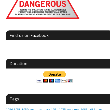
Find us on Facebook
Donation
Tags
1985
1956
1958
1959
1971
1975
1986
1960
1962
1963
1982
1984
1995