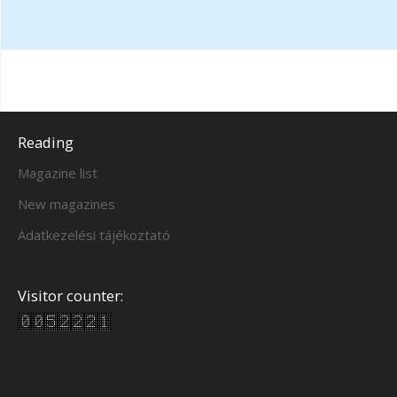
Reading
Magazine list
New magazines
Adatkezelési tájékoztató
Visitor counter: