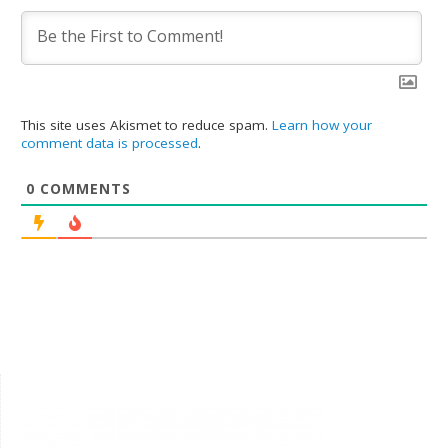
This site uses Akismet to reduce spam.
Learn how your
comment data is processed
.
0
COMMENTS