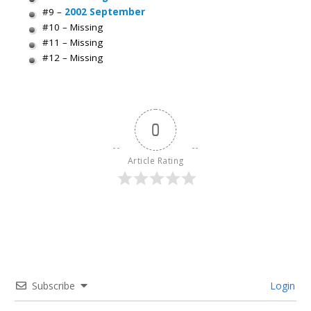
#9 –
2002 September
#10 – Missing
#11 – Missing
#12 – Missing
0
Article Rating
Subscribe
Login