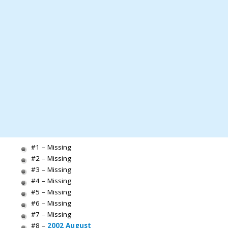
#1 – Missing
#2 – Missing
#3 – Missing
#4 – Missing
#5 – Missing
#6 – Missing
#7 – Missing
#8 –
2002 August