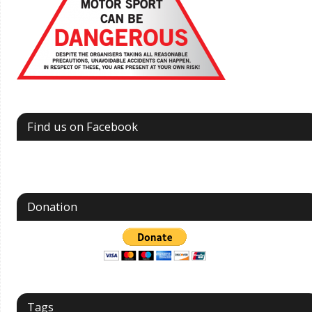
Find us on Facebook
Donation
Tags