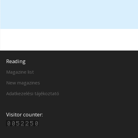
Reading
Magazine list
New magazines
Adatkezelési tájékoztató
Visitor counter: