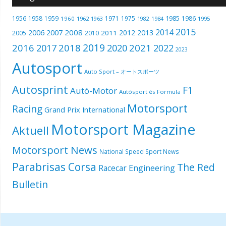
1985
1956
1958
1959
1971
1975
1986
1960
1962
1963
1982
1984
1995
2015
2014
2006
2007
2008
2012
2013
2005
2011
2010
2019
2016
2018
2021
2017
2020
2022
2023
Autosport
Auto Sport – オートスポーツ
Autosprint
F1
Autó-Motor
Autósport és Formula
Motorsport
Racing
Grand Prix International
Motorsport Magazine
Aktuell
Motorsport News
National Speed Sport News
Parabrisas Corsa
The Red
Racecar Engineering
Bulletin