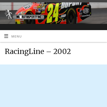
MENU
RacingLine – 2002