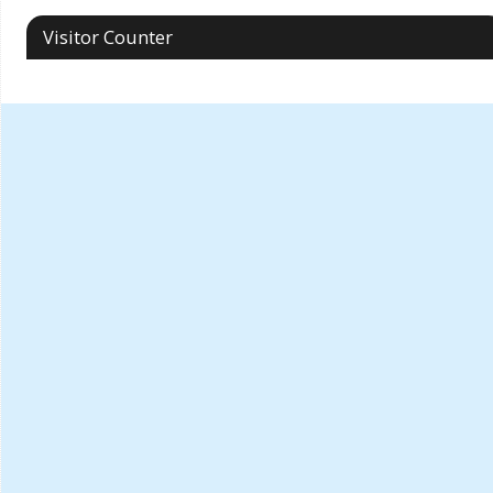
Visitor Counter