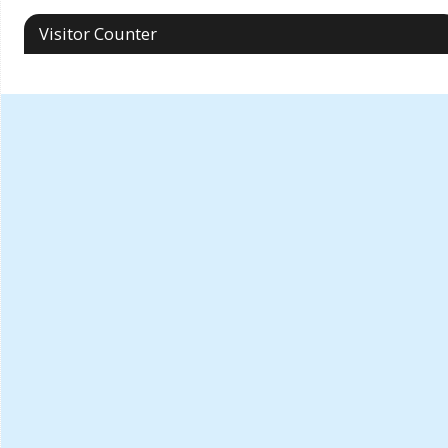
Visitor Counter