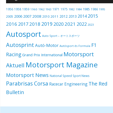
1985
1956
1958
1959
1971
1975
1986
1960
1962
1963
1982
1984
1995
2015
2014
2006
2007
2008
2012
2013
2005
2011
2010
2019
2016
2018
2021
2017
2020
2022
2023
Autosport
Auto Sport – オートスポーツ
Autosprint
F1
Autó-Motor
Autósport és Formula
Motorsport
Racing
Grand Prix International
Motorsport Magazine
Aktuell
Motorsport News
National Speed Sport News
Parabrisas Corsa
The Red
Racecar Engineering
Bulletin