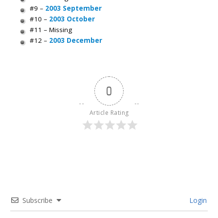
#9 –
2003 September
#10 –
2003 October
#11 – Missing
#12 –
2003 December
0
Article Rating
Subscribe
Login