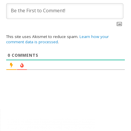
This site uses Akismet to reduce spam.
Learn how your
comment data is processed
.
0
COMMENTS