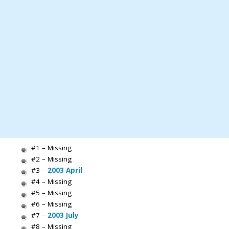
#1 – Missing
#2 – Missing
#3 –
2003 April
#4 – Missing
#5 – Missing
#6 – Missing
#7 –
2003 July
#8 – Missing