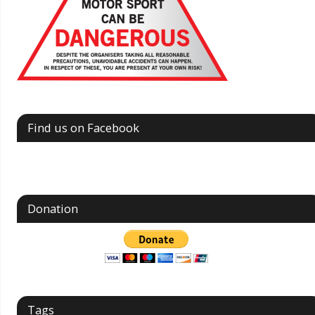
Find us on Facebook
Donation
Tags