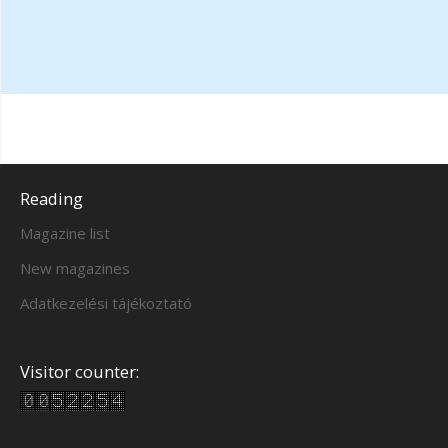
Reading
Magazine list
New magazines
Adatkezelési tájékoztató
Visitor counter: