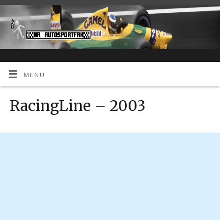
MENU
RacingLine – 2003