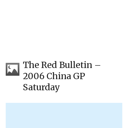
The Red Bulletin –
2006 China GP
Saturday