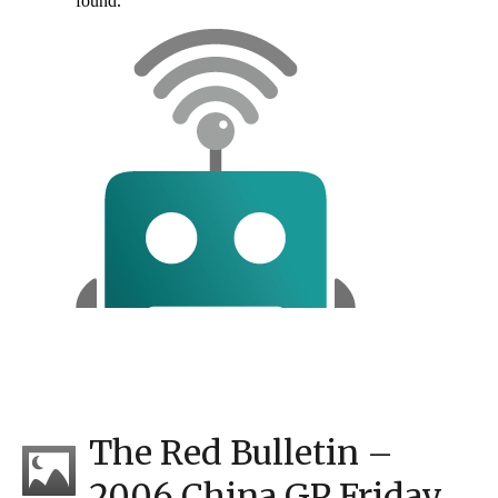
The Red Bulletin –
2006 China GP Friday