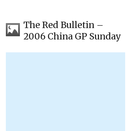
The Red Bulletin –
2006 China GP Sunday