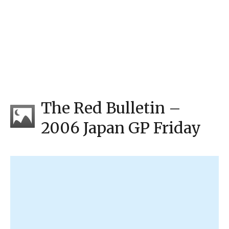
The Red Bulletin –
2006 Japan GP Friday