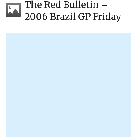
The Red Bulletin –
2006 Brazil GP Friday