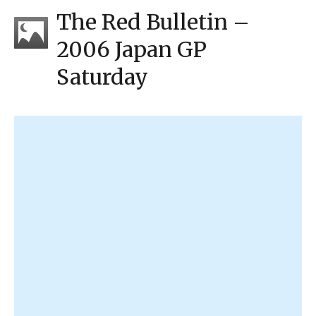
The Red Bulletin –
2006 Japan GP
Saturday