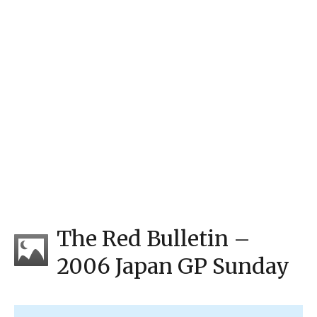
The Red Bulletin –
2006 Japan GP Sunday