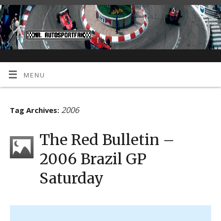
MENU
2006
Tag Archives:
The Red Bulletin –
2006 Brazil GP
Saturday