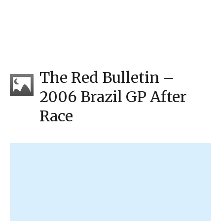
The Red Bulletin –
2006 Brazil GP After
Race