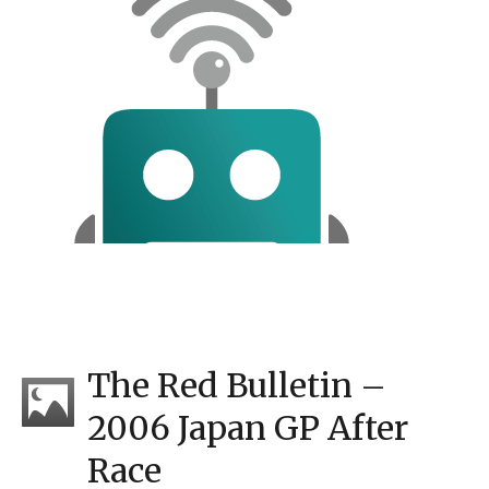
The Red Bulletin –
2006 Japan GP After
Race