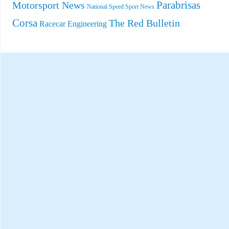
Parabrisas
Motorsport News
National Speed Sport News
Corsa
The Red Bulletin
Racecar Engineering