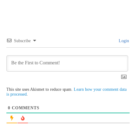
Subscribe
Login
This site uses Akismet to reduce spam.
Learn how your comment data
is processed
.
0
COMMENTS