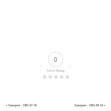
0
Article Rating
«
Autosport – 1981-07-30
Autosport – 1981-09-10
»