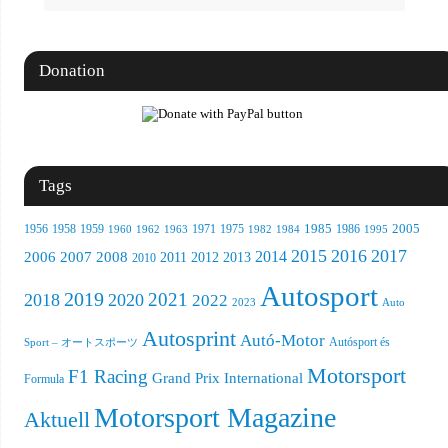
Donation
Tags
1956
1958
1959
1971
1985
1986
2005
1960
1962
1963
1975
1982
1984
1995
2015
2016
2017
2008
2014
2006
2007
2012
2013
2011
2010
Autosport
2019
2021
2018
2020
2022
Auto
2023
Autosprint
Autó-Motor
Sport – オートスポーツ
Autósport és
Motorsport
F1 Racing
Grand Prix International
Formula
Motorsport Magazine
Aktuell