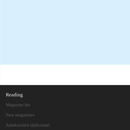
Reading
Magazine list
New magazines
Adatkezelési tájékoztató