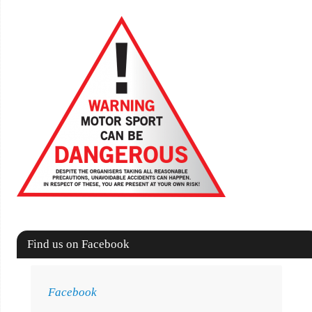
Find us on Facebook
Facebook