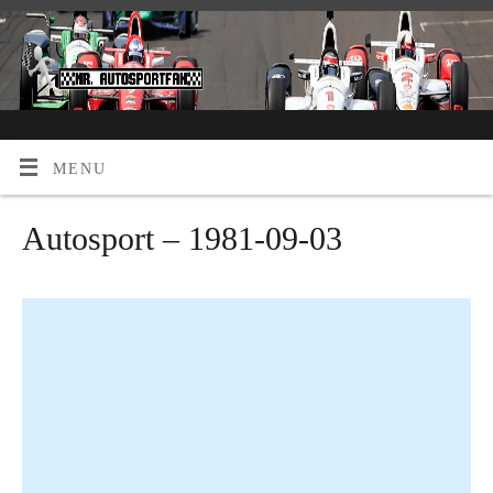
MENU
Autosport – 1981-09-03