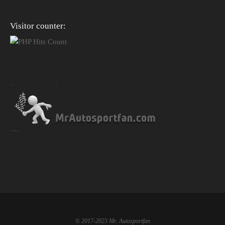
Visitor counter:
© 2017-2023 Mr. Autosportfan