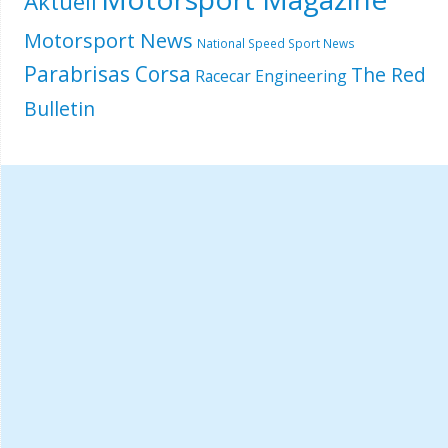
Aktuell
Motorsport News
National Speed Sport News
Parabrisas Corsa
The Red
Racecar Engineering
Bulletin