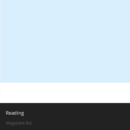
Reading
Magazine list