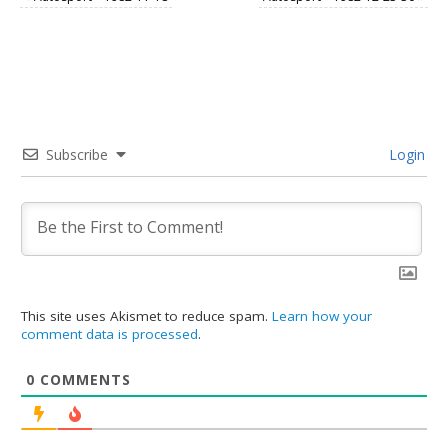
Subscribe
Login
This site uses Akismet to reduce spam.
Learn how your
comment data is processed
.
0
COMMENTS