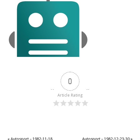
0
Article Rating
«
Autosport – 1982-11-18
Autosport – 1982-12-23-30
»