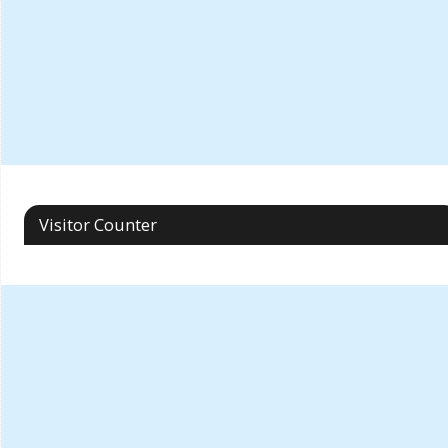
Visitor Counter