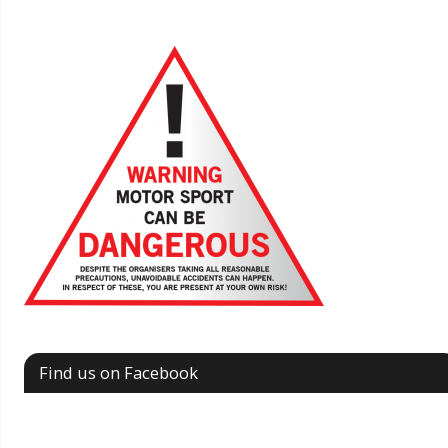
Find us on Facebook