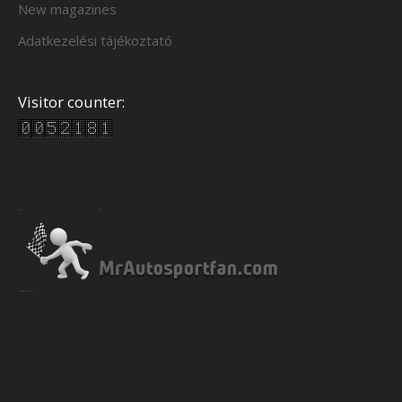
New magazines
Adatkezelési tájékoztató
Visitor counter: