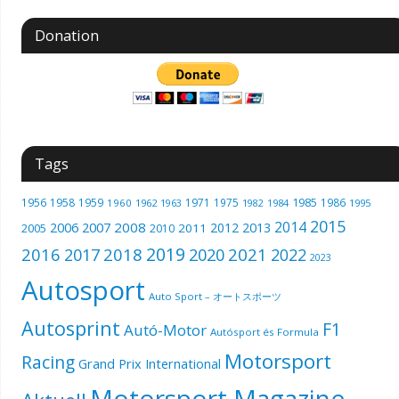
Donation
Tags
1985
1956
1958
1959
1971
1975
1986
1960
1962
1963
1982
1984
1995
2015
2014
2006
2007
2008
2012
2013
2005
2011
2010
2019
2016
2018
2021
2017
2020
2022
2023
Autosport
Auto Sport – オートスポーツ
Autosprint
F1
Autó-Motor
Autósport és Formula
Motorsport
Racing
Grand Prix International
Motorsport Magazine