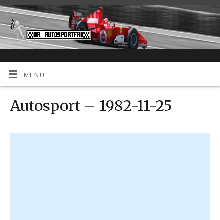
MENU
Autosport – 1982-11-25