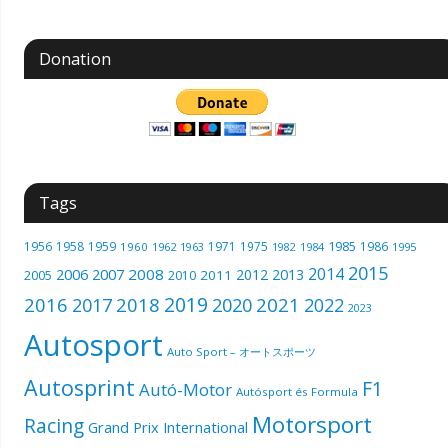
Donation
Tags
1985
1956
1958
1959
1971
1975
1986
1960
1962
1963
1982
1984
1995
2015
2014
2006
2007
2008
2012
2013
2005
2011
2010
2019
2016
2018
2021
2017
2020
2022
2023
Autosport
Auto Sport – オートスポーツ
Autosprint
F1
Autó-Motor
Autósport és Formula
Motorsport
Racing
Grand Prix International