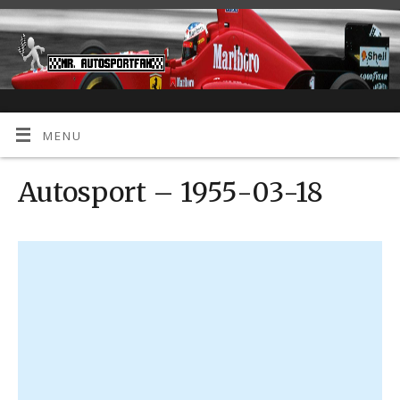
MENU
Autosport – 1955-03-18