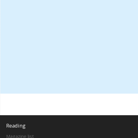
Reading
Magazine list