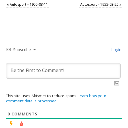
«
Autosport – 1955-03-11
Autosport – 1955-03-25
»
Subscribe
Login
This site uses Akismet to reduce spam.
Learn how your
comment data is processed
.
0
COMMENTS