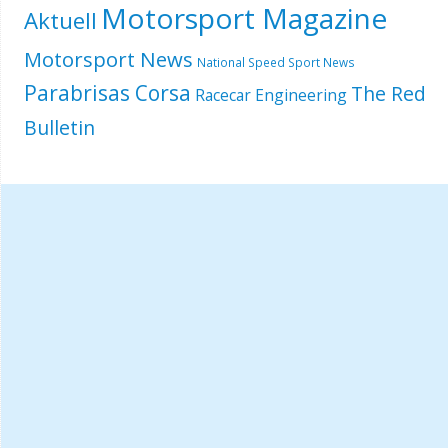
Motorsport Magazine
Aktuell
Motorsport News
National Speed Sport News
Parabrisas Corsa
The Red
Racecar Engineering
Bulletin