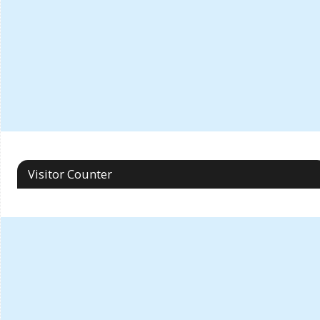
Visitor Counter