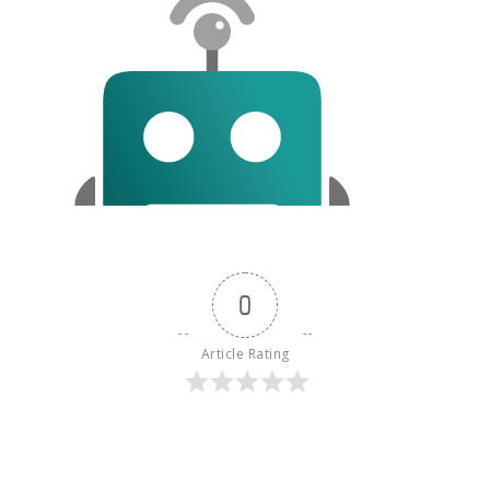
0
Article Rating