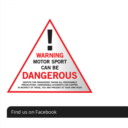
Find us on Facebook