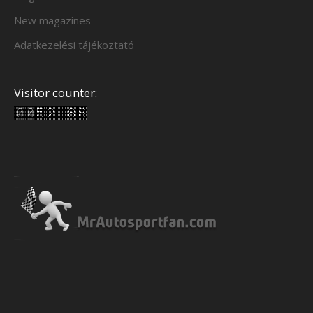
New magazines
Adatkezelési tájékoztató
Visitor counter: