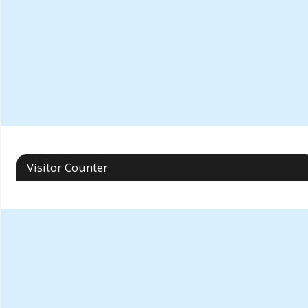
Visitor Counter