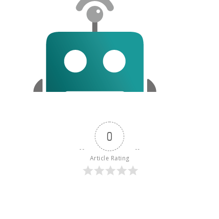
0
Article Rating