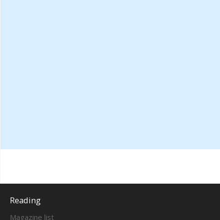
Reading
Magazine list