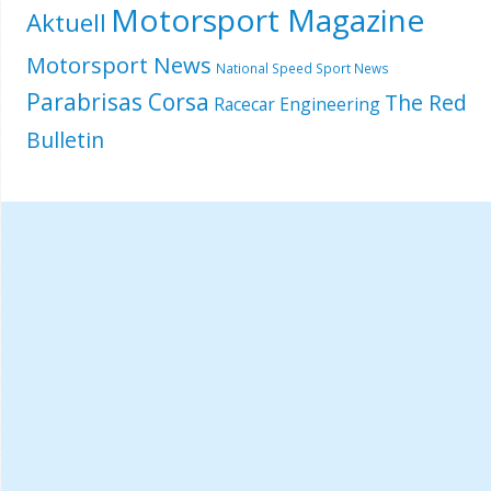
Motorsport Magazine
Aktuell
Motorsport News
National Speed Sport News
Parabrisas Corsa
The Red
Racecar Engineering
Bulletin