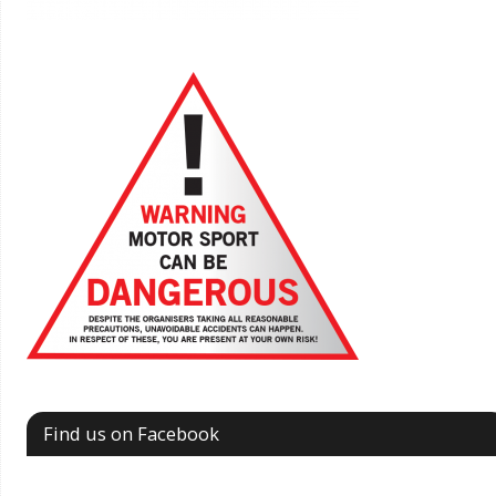
Find us on Facebook