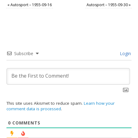
«
Autosport – 1955-09-16
Autosport – 1955-09-30
»
Subscribe
Login
This site uses Akismet to reduce spam.
Learn how your
comment data is processed
.
0
COMMENTS