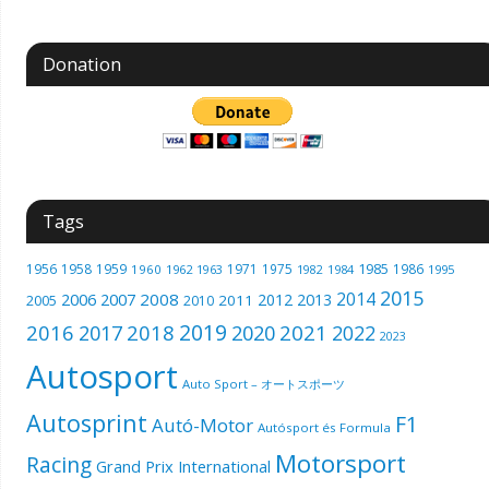
Donation
Tags
1985
1956
1958
1959
1971
1975
1986
1960
1962
1963
1982
1984
1995
2015
2014
2006
2007
2008
2012
2013
2005
2011
2010
2019
2016
2018
2021
2017
2020
2022
2023
Autosport
Auto Sport – オートスポーツ
Autosprint
F1
Autó-Motor
Autósport és Formula
Motorsport
Racing
Grand Prix International