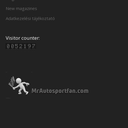
New magazines
Adatkezelési tájékoztató
Visitor counter: