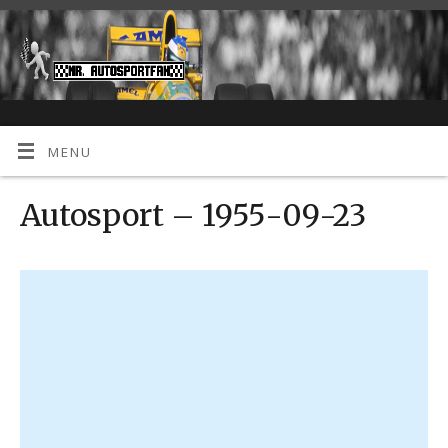
MENU
Autosport – 1955-09-23