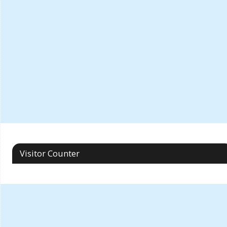
Visitor Counter