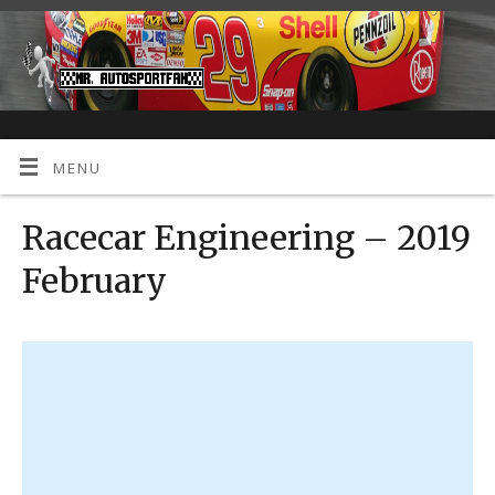
MENU
Racecar Engineering – 2019
February