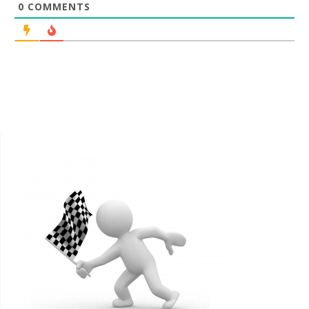
0
COMMENTS