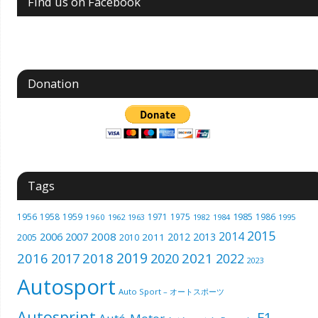
Find us on Facebook
Donation
Tags
1985
1956
1958
1959
1971
1975
1986
1960
1962
1963
1982
1984
1995
2015
2014
2006
2007
2008
2012
2013
2005
2011
2010
2019
2016
2018
2021
2017
2020
2022
2023
Autosport
Auto Sport – オートスポーツ
Autosprint
F1