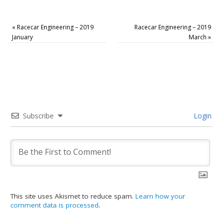
«
Racecar Engineering – 2019
Racecar Engineering – 2019
January
March
»
Subscribe
Login
This site uses Akismet to reduce spam.
Learn how your
comment data is processed
.