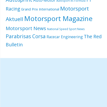
Autó-Motor
Autósport és Formula
Motorsport
Racing
Grand Prix International
Motorsport Magazine
Aktuell
Motorsport News
National Speed Sport News
Parabrisas Corsa
The Red
Racecar Engineering
Bulletin