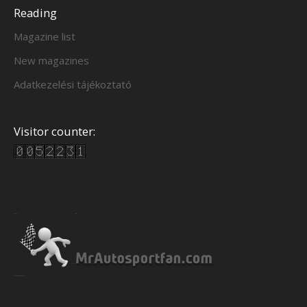
Reading
Magazine list
New magazines
Adatkezelési tájékoztató
Visitor counter: