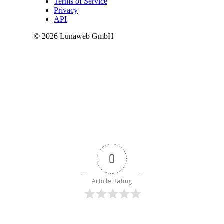
0
Article Rating