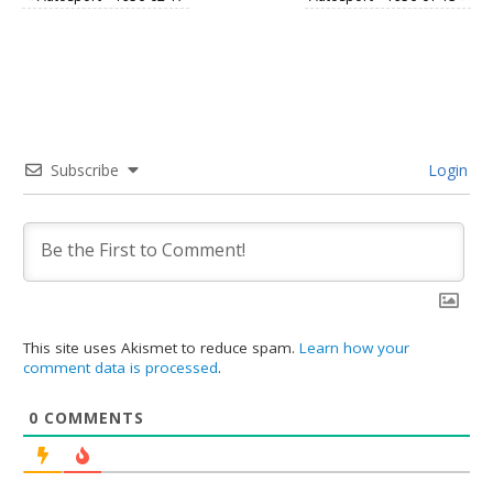
Subscribe
Login
This site uses Akismet to reduce spam.
Learn how your
comment data is processed
.
0
COMMENTS