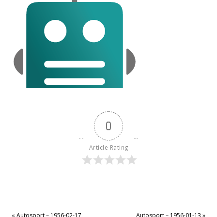
0
Article Rating
«
Autosport – 1956-02-17
Autosport – 1956-01-13
»