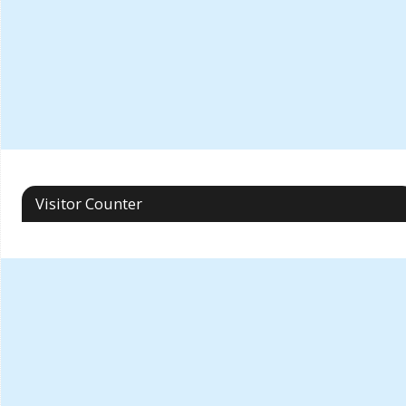
Visitor Counter