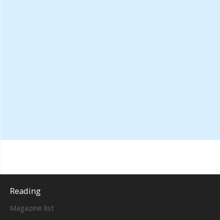
Reading
Magazine list