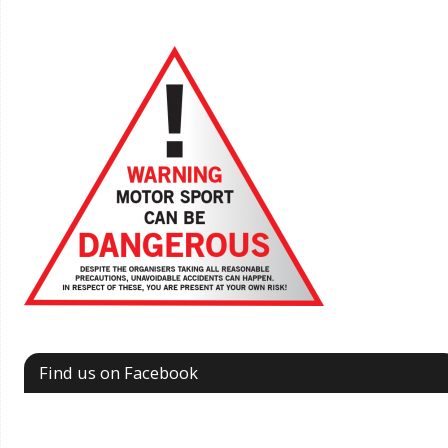
Find us on Facebook