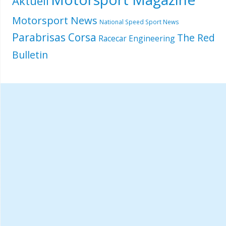
Aktuell
Motorsport News
National Speed Sport News
Parabrisas Corsa
The Red
Racecar Engineering
Bulletin