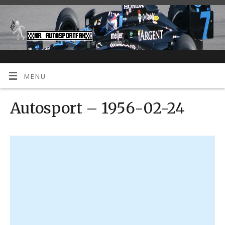
MENU
Autosport – 1956-02-24