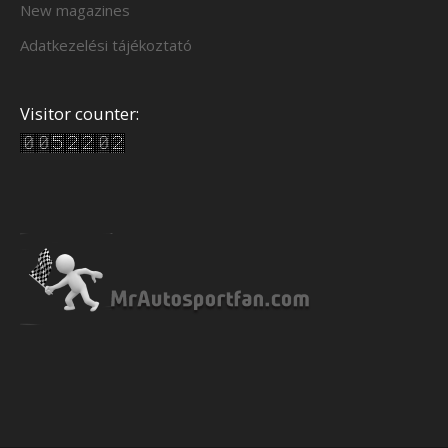
New magazines
Adatkezelési tájékoztató
Visitor counter: