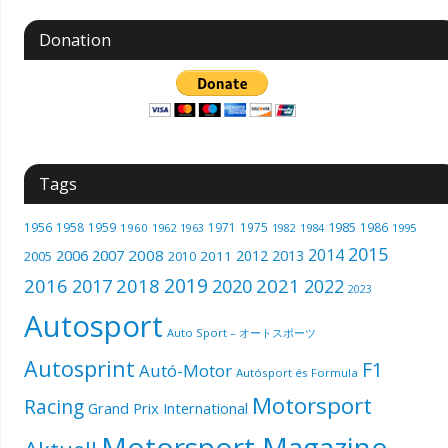
Donation
Tags
1985
1956
1958
1959
1971
1975
1986
1960
1962
1963
1982
1984
1995
2015
2014
2006
2007
2008
2012
2013
2005
2011
2010
2019
2016
2018
2021
2017
2020
2022
2023
Autosport
Auto Sport – オートスポーツ
Autosprint
F1
Autó-Motor
Autósport és Formula
Motorsport
Racing
Grand Prix International
Motorsport Magazine