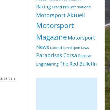
Racing
Grand Prix International
Motorsport Aktuell
Motorsport
Magazine
Motorsport
News
National Speed Sport News
Parabrisas Corsa
Racecar
The Red Bulletin
Engineering
56-06-01
»