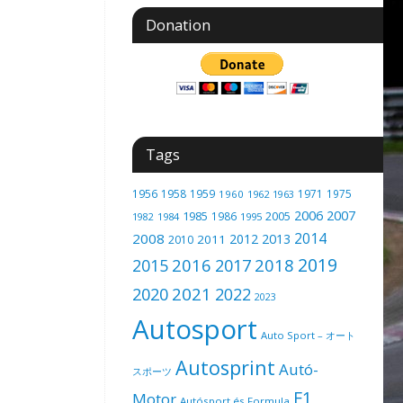
Donation
Tags
1956
1958
1959
1971
1975
1960
1962
1963
2006
2007
1985
2005
1986
1982
1984
1995
2014
2008
2012
2013
2011
2010
2019
2016
2018
2015
2017
2021
2020
2022
2023
Autosport
Auto Sport – オート
Autosprint
Autó-
スポーツ
F1
Motor
Autósport és Formula