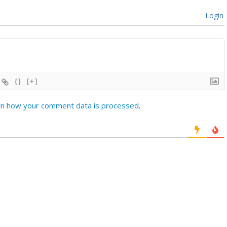
Login
{}
[+]
rn how your comment data is processed
.