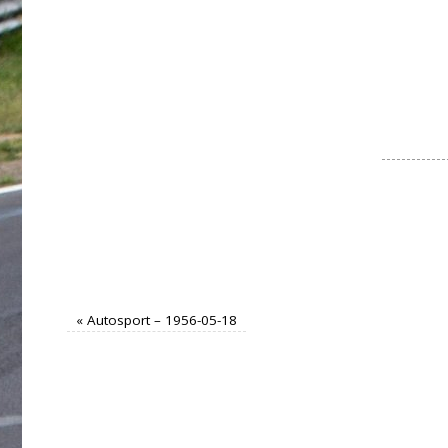
«
Autosport – 1956-05-18