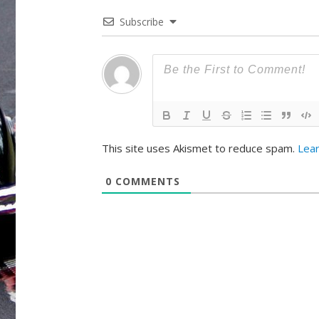
Subscribe
This site uses Akismet to reduce spam.
Lea
0
COMMENTS