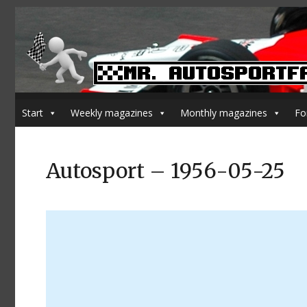
Start
Weekly magazines
Monthly magazines
Fo
Autosport – 1956-05-25