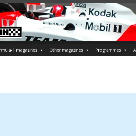
rmula-1 magazines
Other magazines
Programmes
A