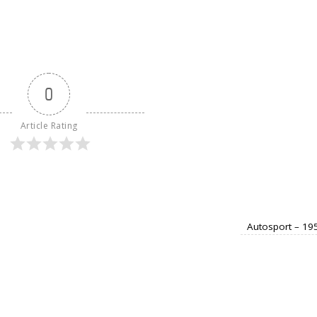
0
Article Rating
Autosport – 19