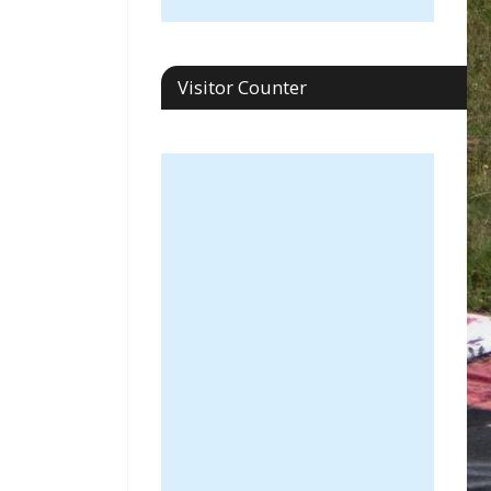
Visitor Counter