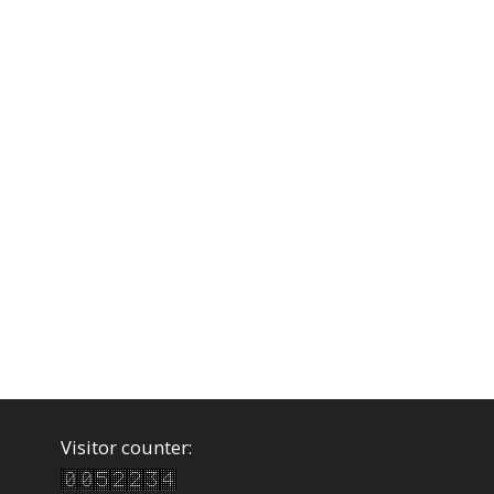
Visitor counter: