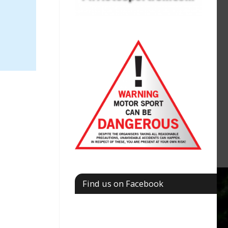
Find us on Facebook