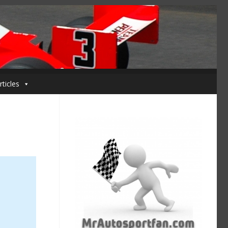
rticles