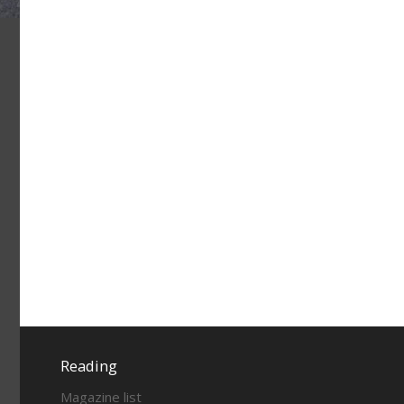
Reading
Magazine list