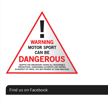
Find us on Facebook