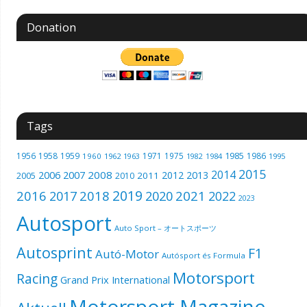
Donation
Tags
1985
1956
1958
1959
1971
1975
1986
1960
1962
1963
1982
1984
1995
2015
2014
2006
2007
2008
2012
2013
2005
2011
2010
2019
2016
2018
2021
2017
2020
2022
2023
Autosport
Auto Sport – オートスポーツ
Autosprint
F1
Autó-Motor
Autósport és Formula
Motorsport
Racing
Grand Prix International
Motorsport Magazine