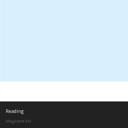
Reading
Magazine list