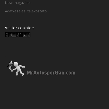
New magazines
Adatkezelési tájékoztató
Visitor counter: