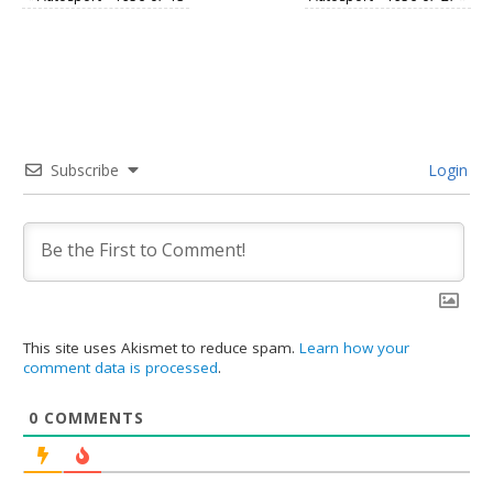
Subscribe
Login
This site uses Akismet to reduce spam.
Learn how your
comment data is processed
.
0
COMMENTS