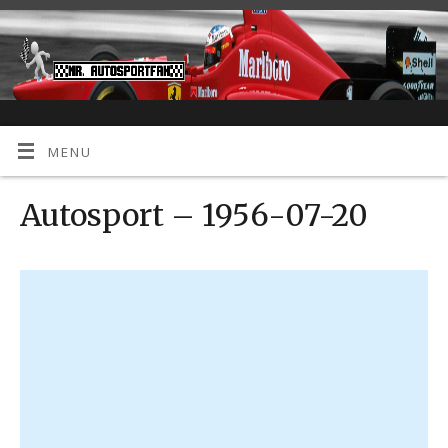
MENU
Autosport – 1956-07-20