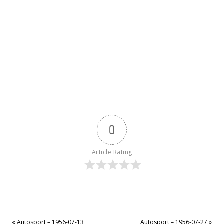
0
Article Rating
«
Autosport – 1956-07-13
Autosport – 1956-07-27
»