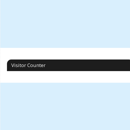
Visitor Counter