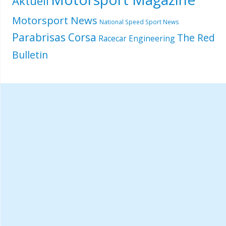
Aktuell
Motorsport News
National Speed Sport News
Parabrisas Corsa
The Red
Racecar Engineering
Bulletin