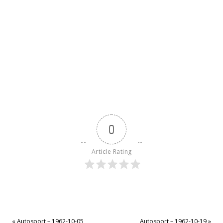
0
Article Rating
«
Autosport – 1962-10-05
Autosport – 1962-10-19
»