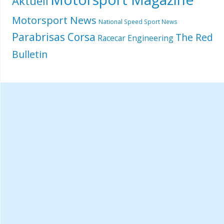
Aktuell
Motorsport News
National Speed Sport News
Parabrisas Corsa
The Red
Racecar Engineering
Bulletin