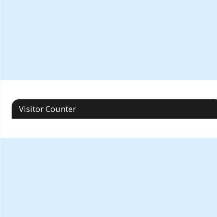
Visitor Counter