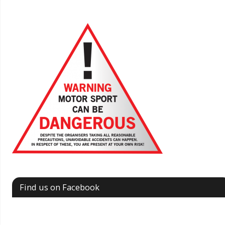
Find us on Facebook