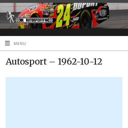
MENU
Autosport – 1962-10-12