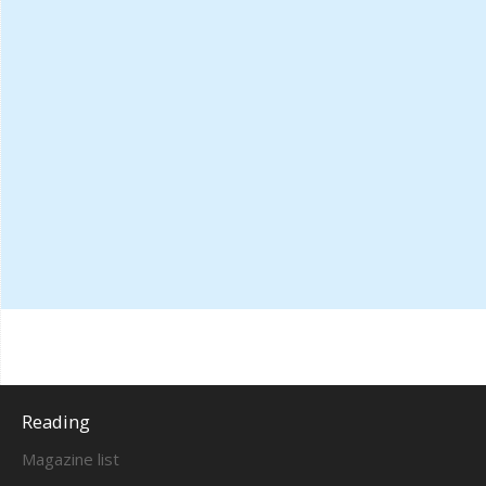
Reading
Magazine list