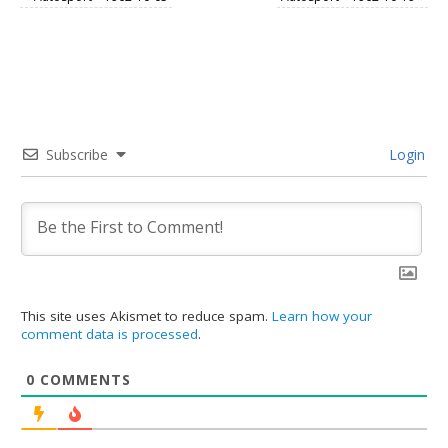
Subscribe
Login
This site uses Akismet to reduce spam.
Learn how your
comment data is processed
.
0
COMMENTS