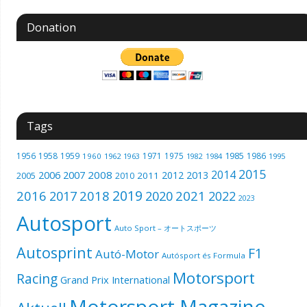
Donation
Tags
1985
1956
1958
1959
1971
1975
1986
1960
1962
1963
1982
1984
1995
2015
2014
2006
2007
2008
2012
2013
2005
2011
2010
2019
2016
2018
2021
2017
2020
2022
2023
Autosport
Auto Sport – オートスポーツ
Autosprint
F1
Autó-Motor
Autósport és Formula
Motorsport
Racing
Grand Prix International
Motorsport Magazine