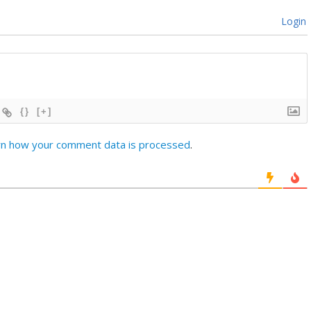
Login
{}
[+]
rn how your comment data is processed
.