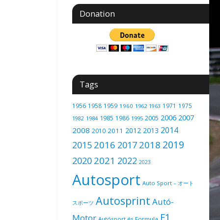
Donation
Tags
1956
1958
1959
1971
1975
1960
1962
1963
2006
2007
1985
2005
1986
1982
1984
1995
2014
2008
2012
2013
2011
2010
2019
2016
2018
2015
2017
2021
2020
2022
2023
Autosport
Auto Sport – オート
Autosprint
Autó-
スポーツ
F1
Motor
Autósport és Formula