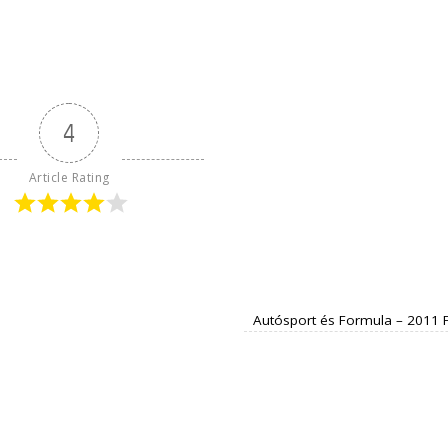
4
Article Rating
Autósport és Formula – 2011 