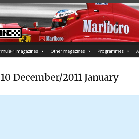
rmula-1 magazines
Other magazines
Programmes
A
010 December/2011 January