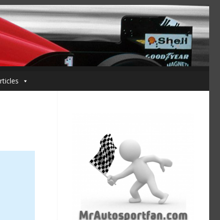
rticles