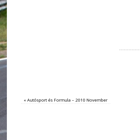
«
Autósport és Formula – 2010 November