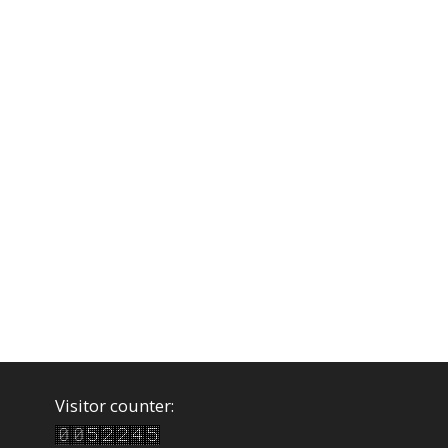
Visitor counter: