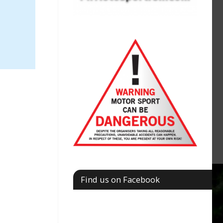
Find us on Facebook