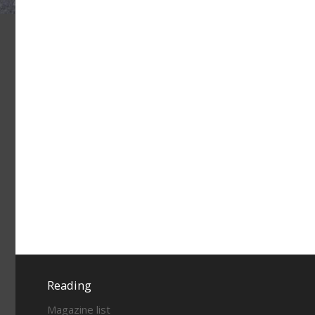
Reading
Magazine list