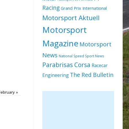
Racing
Grand Prix International
Motorsport Aktuell
Motorsport
Magazine
Motorsport
News
National Speed Sport News
Parabrisas Corsa
Racecar
The Red Bulletin
Engineering
February
»