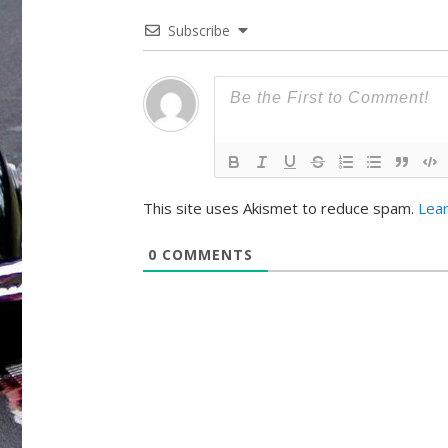
Subscribe
This site uses Akismet to reduce spam.
Lea
0
COMMENTS