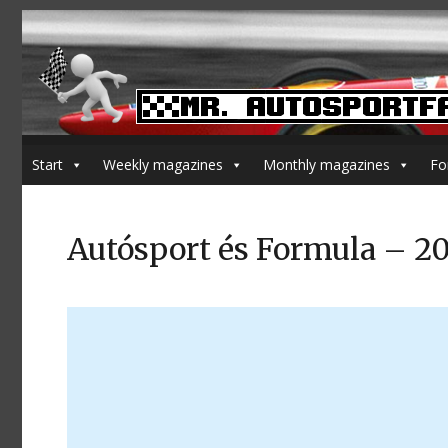
Start
Weekly magazines
Monthly magazines
Fo
Autósport és Formula – 2