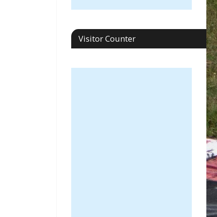
Visitor Counter