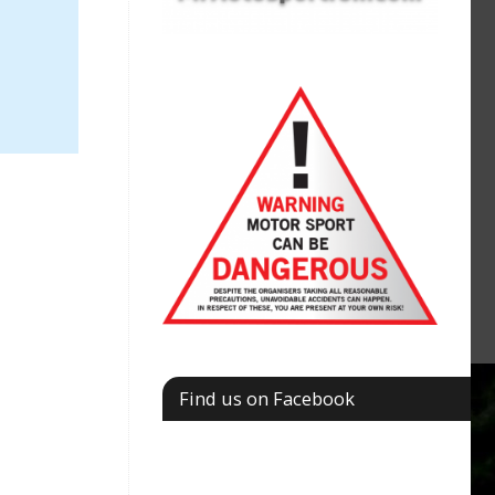
Find us on Facebook