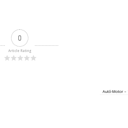
0
Article Rating
Autó-Motor –