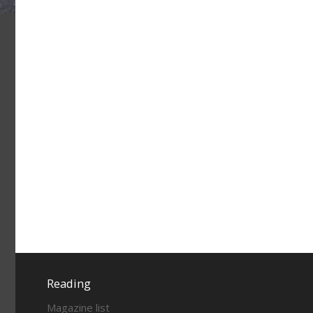
Reading
Magazine list