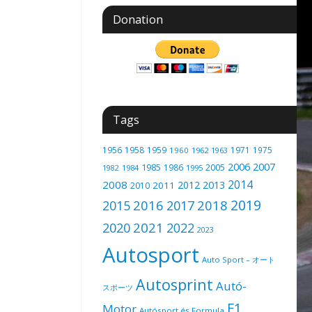
Donation
Tags
1956
1958
1959
1971
1975
1960
1962
1963
2006
2007
1985
2005
1986
1982
1984
1995
2014
2008
2012
2013
2011
2010
2019
2016
2018
2015
2017
2021
2020
2022
2023
Autosport
Auto Sport – オート
Autosprint
Autó-
スポーツ
F1
Motor
Autósport és Formula