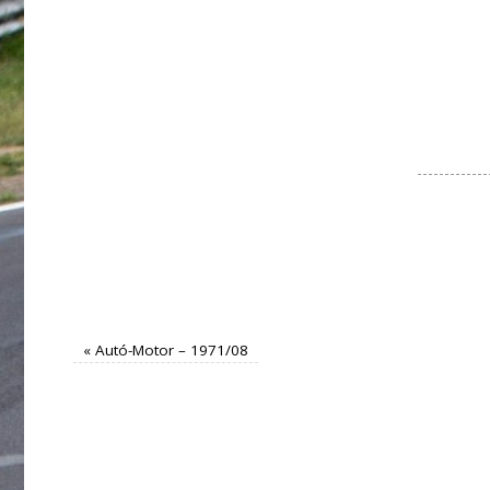
«
Autó-Motor – 1971/08