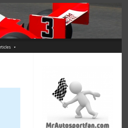
rticles