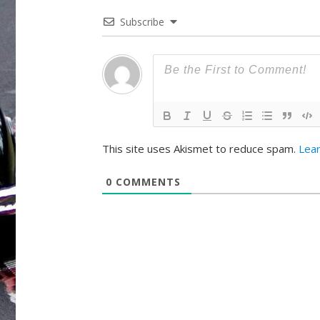
Subscribe
This site uses Akismet to reduce spam.
Lea
0
COMMENTS