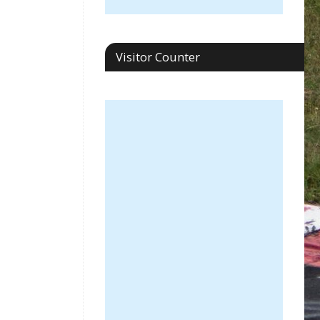
Visitor Counter