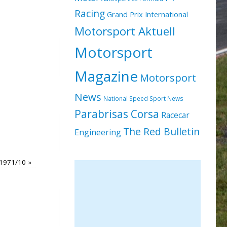
Racing
Grand Prix International
Motorsport Aktuell
Motorsport
Magazine
Motorsport
News
National Speed Sport News
Parabrisas Corsa
Racecar
The Red Bulletin
Engineering
 1971/10
»