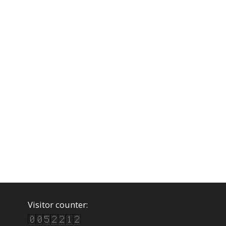
Visitor counter: