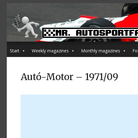
Start
Weekly magazines
Monthly magazines
Fo
Autó-Motor – 1971/09