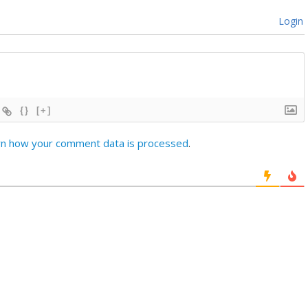
Login
{}
[+]
rn how your comment data is processed
.