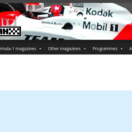
rmula-1 magazines
Other magazines
Programmes
A