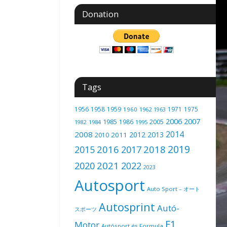
Donation
Tags
1956
1958
1959
1971
1975
1960
1962
1963
2006
2007
1985
2005
1986
1982
1984
1995
2014
2008
2012
2013
2011
2010
2019
2016
2018
2015
2017
2021
2020
2022
2023
Autosport
Auto Sport – オート
Autosprint
Autó-
スポーツ
F1
Motor
Autósport és Formula