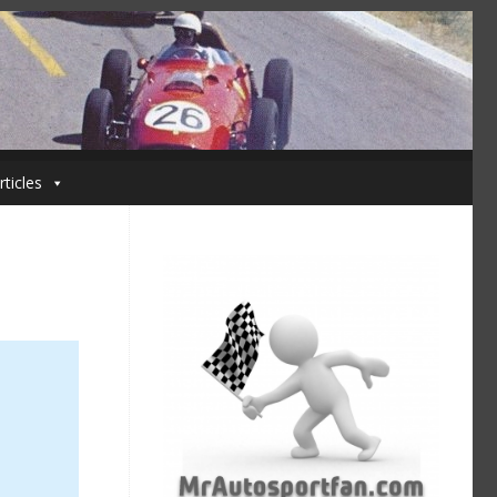
rticles