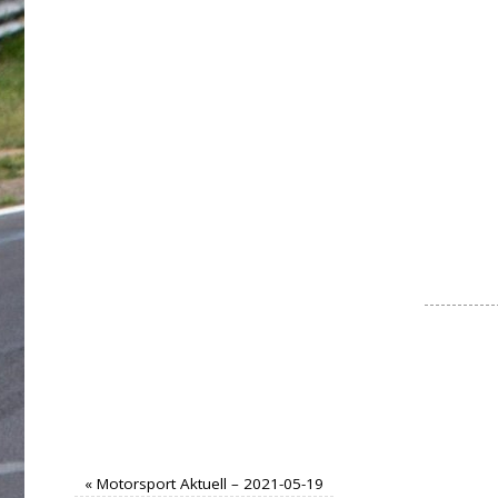
«
Motorsport Aktuell – 2021-05-19