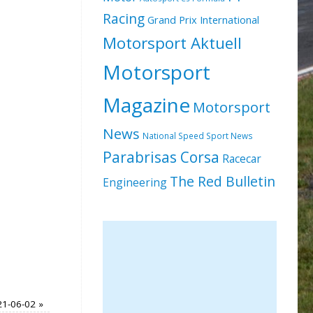
Racing
Grand Prix International
Motorsport Aktuell
Motorsport
Magazine
Motorsport
News
National Speed Sport News
Parabrisas Corsa
Racecar
The Red Bulletin
Engineering
021-06-02
»