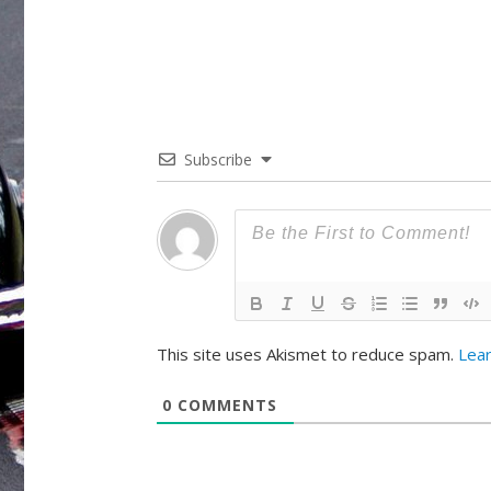
Subscribe
This site uses Akismet to reduce spam.
Lea
0
COMMENTS