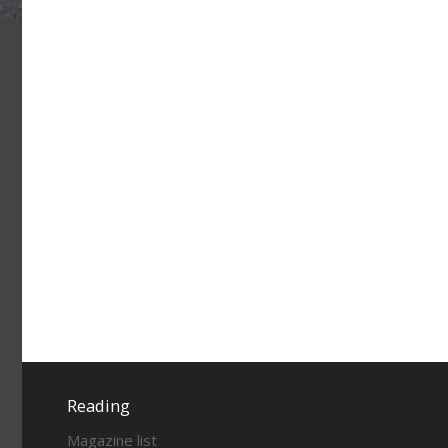
Reading
Magazine list