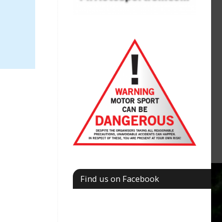
Find us on Facebook