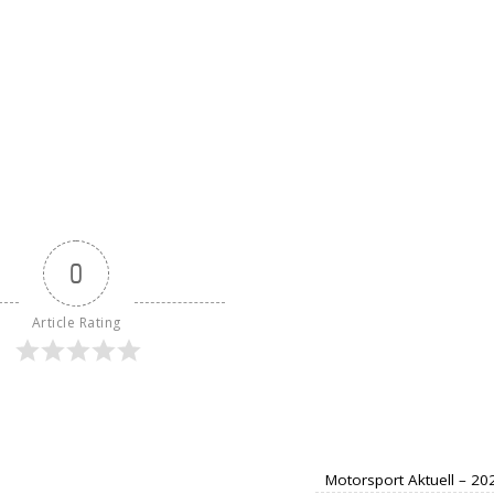
0
Article Rating
Motorsport Aktuell – 2