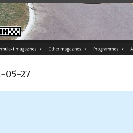
rmula-1 magazines
Other magazines
Programmes
A
1-05-27