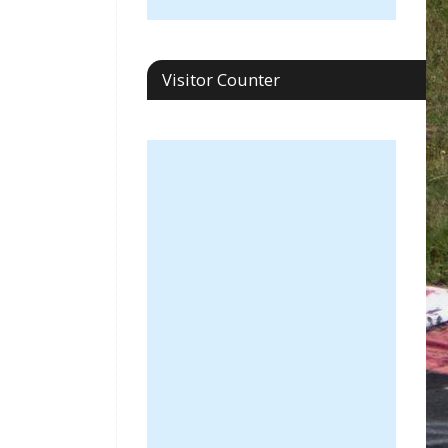
Visitor Counter