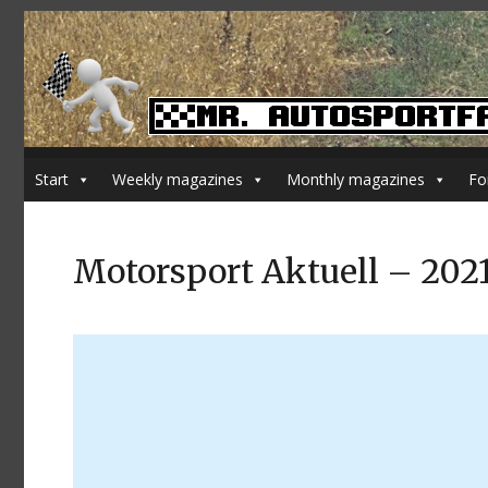
Start
Weekly magazines
Monthly magazines
Fo
Motorsport Aktuell – 202