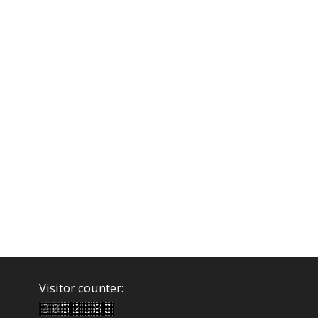
Visitor counter: