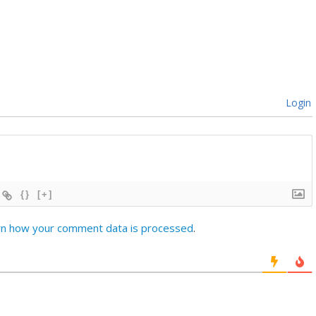
Login
{}
[+]
rn how your comment data is processed
.