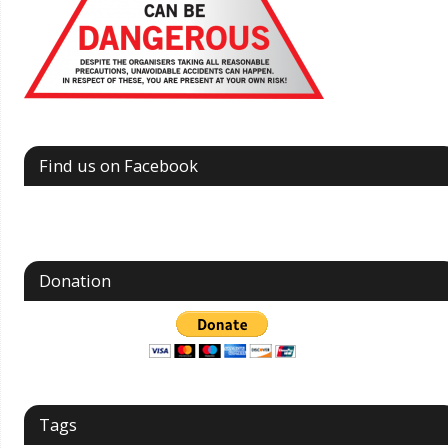
Find us on Facebook
Donation
Tags