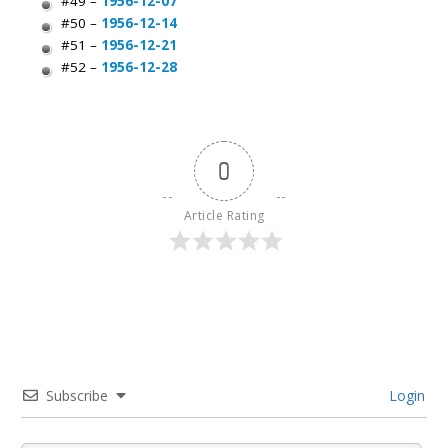
#49 –
1956-12-07
#50 –
1956-12-14
#51 –
1956-12-21
#52 –
1956-12-28
0
Article Rating
Subscribe
Login