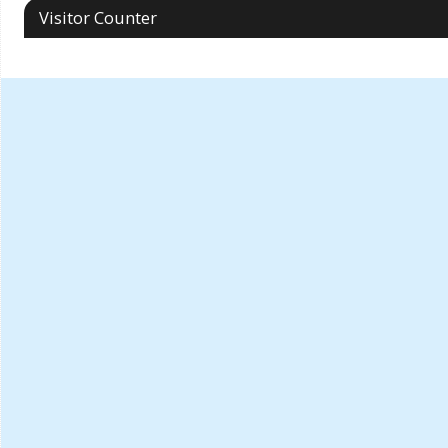
Visitor Counter