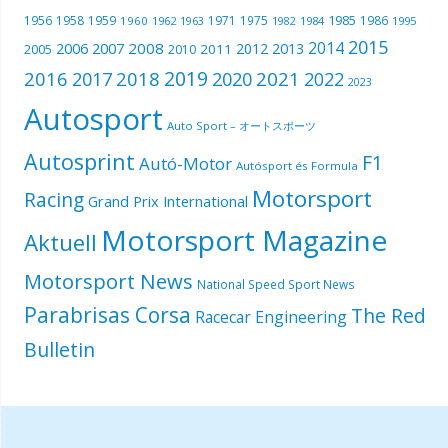
1985
1956
1958
1959
1971
1975
1986
1960
1962
1963
1982
1984
1995
2015
2014
2006
2007
2008
2012
2013
2005
2011
2010
2019
2016
2018
2021
2017
2020
2022
2023
Autosport
Auto Sport – オートスポーツ
Autosprint
F1
Autó-Motor
Autósport és Formula
Motorsport
Racing
Grand Prix International
Motorsport Magazine
Aktuell
Motorsport News
National Speed Sport News
Parabrisas Corsa
The Red
Racecar Engineering
Bulletin