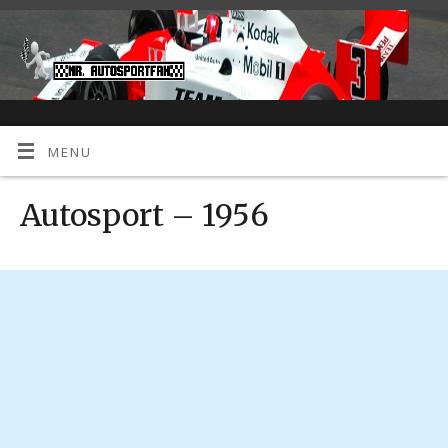
MENU
Autosport – 1956