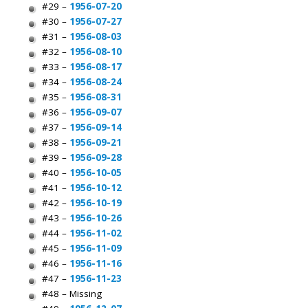
#29 –
1956-07-20
#30 –
1956-07-27
#31 –
1956-08-03
#32 –
1956-08-10
#33 –
1956-08-17
#34 –
1956-08-24
#35 –
1956-08-31
#36 –
1956-09-07
#37 –
1956-09-14
#38 –
1956-09-21
#39 –
1956-09-28
#40 –
1956-10-05
#41 –
1956-10-12
#42 –
1956-10-19
#43 –
1956-10-26
#44 –
1956-11-02
#45 –
1956-11-09
#46 –
1956-11-16
#47 –
1956-11-23
#48 – Missing