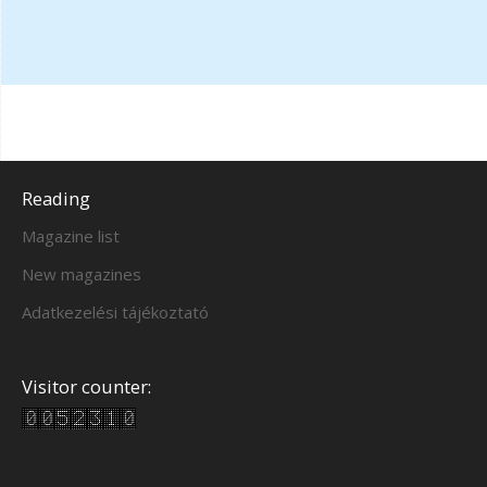
Reading
Magazine list
New magazines
Adatkezelési tájékoztató
Visitor counter: