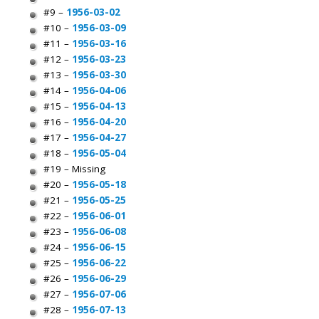
#9 –
1956-03-02
#10 –
1956-03-09
#11 –
1956-03-16
#12 –
1956-03-23
#13 –
1956-03-30
#14 –
1956-04-06
#15 –
1956-04-13
#16 –
1956-04-20
#17 –
1956-04-27
#18 –
1956-05-04
#19 – Missing
#20 –
1956-05-18
#21 –
1956-05-25
#22 –
1956-06-01
#23 –
1956-06-08
#24 –
1956-06-15
#25 –
1956-06-22
#26 –
1956-06-29
#27 –
1956-07-06
#28 –
1956-07-13