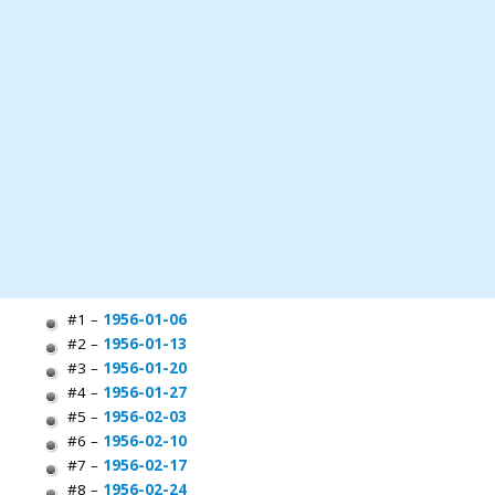
#1 –
1956-01-06
#2 –
1956-01-13
#3 –
1956-01-20
#4 –
1956-01-27
#5 –
1956-02-03
#6 –
1956-02-10
#7 –
1956-02-17
#8 –
1956-02-24