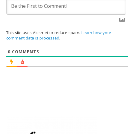
This site uses Akismet to reduce spam.
Learn how your
comment data is processed
.
0
COMMENTS